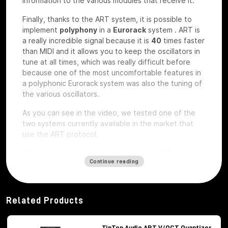
information to the various modules that receive it.
Finally, thanks to the ART system, it is possible to
implement
polyphony
in a
Eurorack
system
.
ART is
a really incredible signal because it is
40
times faster
than MIDI and it allows you to keep the oscillators in
tune at all times, which was really difficult before
because one of the most uncomfortable features in
a polyphonic Eurorack system was also the tuning of
the various oscillators.
As you can see in the video, we tested one of the
two systems currently available in the market that
use the ART protocol.
The main modules of the ART
Continue reading
system
Among the modules of the ART system we have, first
of all,
Octopus
, which is the brains of the whole
Related Products
system,
ATX1
, which is the analog carrier oscillator,
MiX7
mixer, which is the mixer used to mix the
various signals,
Control path, which
is the brand
TipTop Audio ART V/OCT Quantizer