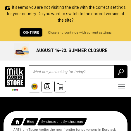
It seems you are not visiting the site with the correct settings
for your country. Do you want to switch to the correct version of
the site?
CONTINUE
Close and continue with current settings
AUGUST 14–23: SUMMER CLOSURE
Ricerca
Blog
Synthesis and Synthesizers
ART from Tiptop Audio: the new frontier for polyphony in Eurorack