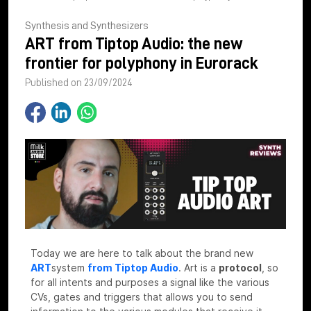
Synthesis and Synthesizers
ART from Tiptop Audio: the new
frontier for polyphony in Eurorack
Published on 23/09/2024
Today we are here to talk about the brand new
ART
system
from Tiptop Audio
.
Art is a
protocol
, so
for all intents and purposes a signal like the various
CVs, gates and triggers that allows you to send