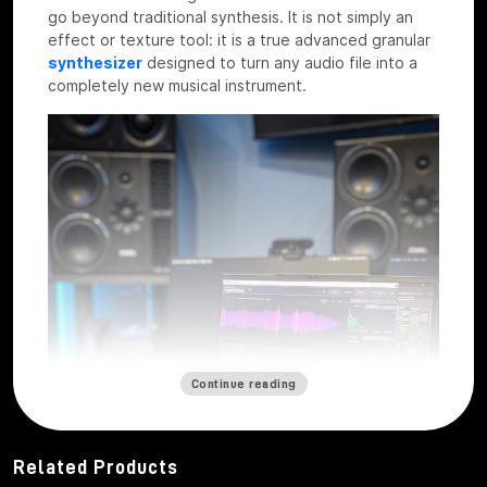
go beyond traditional synthesis. It is not simply an
effect or texture tool: it is a true advanced granular
synthesizer
designed to turn any audio file into a
completely new musical instrument.
Continue reading
Related Products