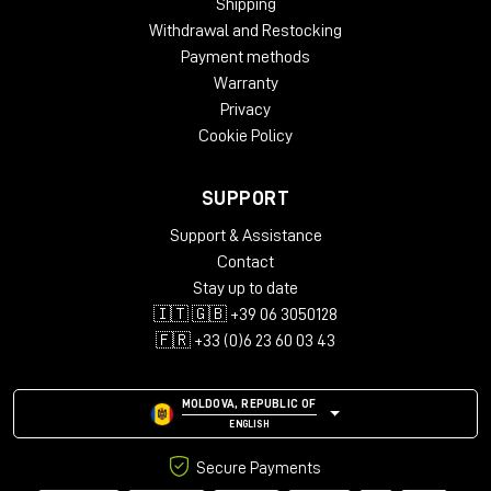
Shipping
Withdrawal and Restocking
Payment methods
Warranty
Privacy
Cookie Policy
SUPPORT
Support & Assistance
Contact
In practice, the grains no longer behave merely as
Stay up to date
texture elements, but become true oscillators. This
🇮🇹 🇬🇧 +39 06 3050128
means that any sample can be transformed into a
🇫🇷 +33 (0)6 23 60 03 43
playable sound with its own timbral identity.
MOLDOVA, REPUBLIC OF
ENGLISH
Secure Payments