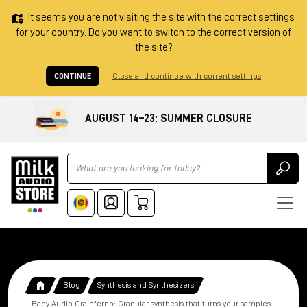
It seems you are not visiting the site with the correct settings
for your country. Do you want to switch to the correct version of
the site?
CONTINUE
Close and continue with current settings
AUGUST 14–23: SUMMER CLOSURE
Ricerca
Blog
Synthesis and Synthesizers
Baby Audio Grainferno: Granular synthesis that turns your samples