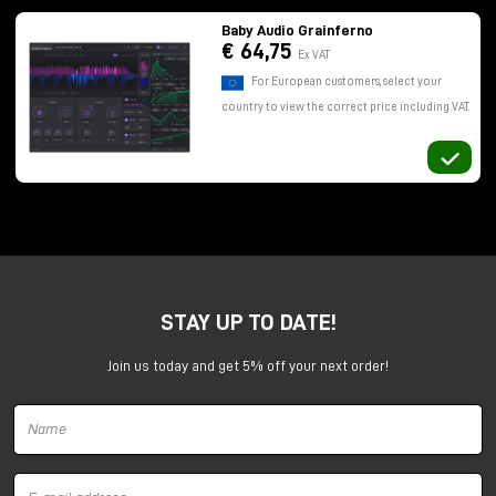
Baby Audio Grainferno
€ 64,75
Ex VAT
For European customers, select your
country to view the correct price including VAT.
In this article, let's take a look at how Grainferno
works, what makes it different from other granular
synths, and, most importantly, how it can be used
concretely within a musical production.
What is granular synthesis and
STAY UP TO DATE!
why is it so powerful
Join us today and get 5% off your next order!
Granular synthesis is based on an idea that is as
simple as it is powerful: take a sound and break it
down into micro-fragments, called "grains." These
small segments are then rearranged, overlaid, and
manipulated to generate new sound textures.