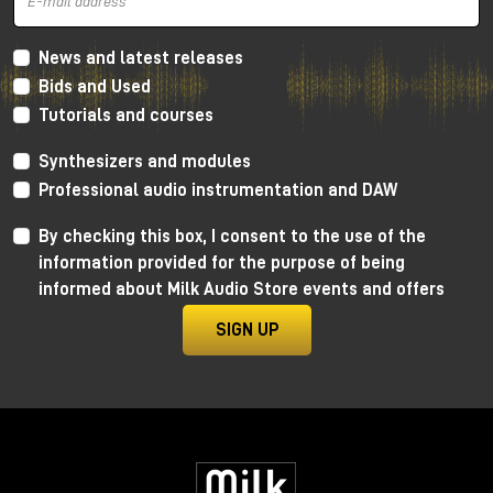
News and latest releases
Bids and Used
Tutorials and courses
Synthesizers and modules
Professional audio instrumentation and DAW
By checking this box, I consent to the use of the
information provided for the purpose of being
informed about Milk Audio Store events and offers
Unlike subtractive or wavetable synthesis, here we
do not start from standard waveforms, but from real
SIGN UP
audio. This completely changes the creative
approach: a voice can become a pad, a loop can turn
into a drone, and even a simple noise can evolve into
a melodic synth.
And this is precisely where Grainferno makes a
difference.