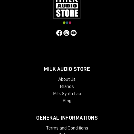
Grainferno's granular engine: what
makes it different
At the heart of Grainferno is its next-generation
granular engine, which is designed to work at
extremely high speeds, all the way into the audio
domain.
MILK AUDIO STORE
About Us
Brands
Milk Synth Lab
Blog
GENERAL INFORMATIONS
Terms and Conditions