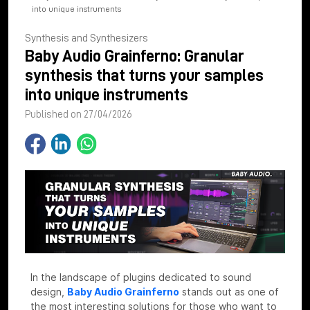
into unique instruments
Synthesis and Synthesizers
Baby Audio Grainferno: Granular
synthesis that turns your samples
into unique instruments
Published on 27/04/2026
In the landscape of plugins dedicated to sound
design,
Baby Audio Grainferno
stands out as one of
the most interesting solutions for those who want to