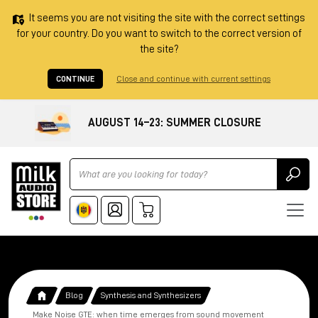
It seems you are not visiting the site with the correct settings
for your country. Do you want to switch to the correct version of
the site?
CONTINUE
Close and continue with current settings
AUGUST 14–23: SUMMER CLOSURE
Ricerca
Blog
Synthesis and Synthesizers
Make Noise GTE: when time emerges from sound movement