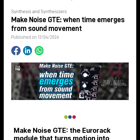
Synthesis and Synthesizers
Make Noise GTE: when time emerges
from sound movement
Published on 13/04/2026
Make Noise GTE: the Eurorack
module that turns motion into