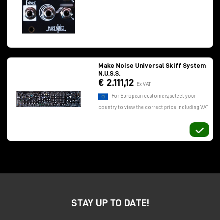
possibilities than those offered by a classic trigger
generator.
Make Noise Universal Skiff System
N.U.S.S.
€ 2.111,12
Ex VAT
For European customers, select your
country to view the correct price including VAT.
STAY UP TO DATE!