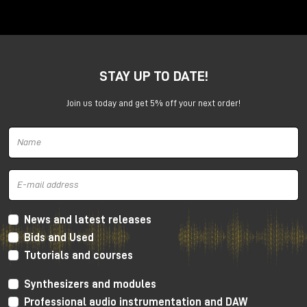
Anima is a dual voltage-controlled segments
generator. It can be an AD or an ASR envelope, an
LFO, a Digital Oscillator and even more.
It is capable of generating continuously evolving
STAY UP TO DATE!
sonic modulations.
Join us today and get 5% off your next order!
News and latest releases
Bids and Used
Tutorials and courses
Synthesizers and modules
Professional audio instrumentation and DAW