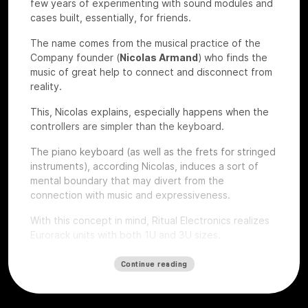
few years of experimenting with sound modules and
cases built, essentially, for friends.
The name comes from the musical practice of the
Company founder (
Nicolas Armand
) who finds the
music of great help to connect and disconnect from
reality.
This, Nicolas explains, especially happens when the
controllers are simpler than the keyboard.
The piano keyboard (as well as the frets for stringed
instruments), according Nicolas, induces a sort of
mental boundary that may divert from the
connection with music and expressiveness.
With this concept in mind, Ritual Electronics realizes
Eurorack units with both 1U and 3U sizes.
Let’s give a look to some of their devices that we
Continue reading
had the chance to test at
Roma Modulare 2022
.
Anima