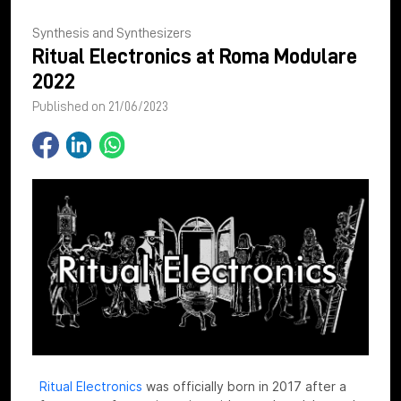
Synthesis and Synthesizers
Ritual Electronics at Roma Modulare
2022
Published on 21/06/2023
Ritual Electronics
was officially born in 2017 after a