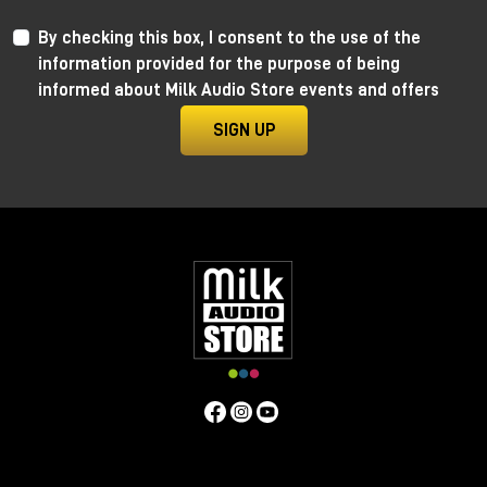
By checking this box, I consent to the use of the
information provided for the purpose of being
informed about Milk Audio Store events and offers
SIGN UP
Anima by Ritual Electronics
Anima draws its roots in the “west coast” analog
function generators and updates them in the digital
realm.
This take allows for extremely precise 1V/Oct
tracking (10+ octaves) when in cycling mode, and for
the control of the rising and falling segments curves
without affecting timing with additional few more
tricks.