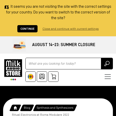
It seems you are not visiting the site with the correct settings
for your country. Do you want to switch to the correct version of
the site?
CONTINUE
Close and continue with current settings
AUGUST 14–23: SUMMER CLOSURE
Ricerca
Blog
Synthesis and Synthesizers
Ritual Electronics at Roma Modulare 2022