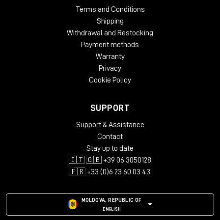
Terms and Conditions
Shipping
Withdrawal and Restocking
Payment methods
Warranty
Privacy
Cookie Policy
SUPPORT
Support & Assistance
Contact
Stay up to date
🇮🇹 🇬🇧 +39 06 3050128
🇫🇷 +33 (0)6 23 60 03 43
MOLDOVA, REPUBLIC OF
ENGLISH