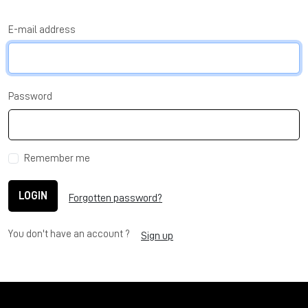
E-mail address
Password
Remember me
LOGIN
Forgotten password?
You don't have an account ?
Sign up