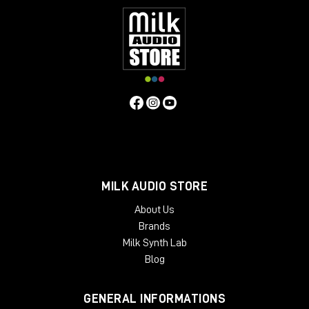
MILK AUDIO STORE
About Us
Brands
Milk Synth Lab
Blog
GENERAL INFORMATIONS