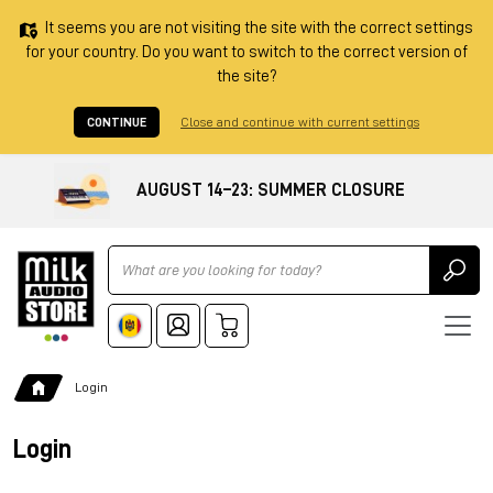
It seems you are not visiting the site with the correct settings
for your country. Do you want to switch to the correct version of
the site?
CONTINUE
Close and continue with current settings
AUGUST 14–23: SUMMER CLOSURE
Ricerca
Login
Login