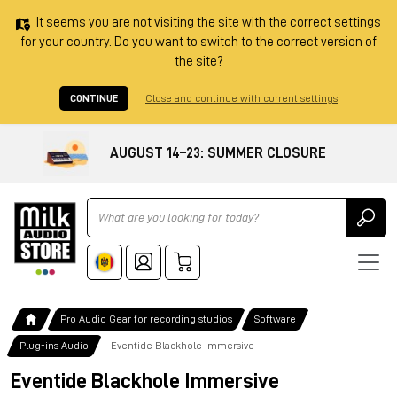
It seems you are not visiting the site with the correct settings
for your country. Do you want to switch to the correct version of
the site?
CONTINUE
Close and continue with current settings
AUGUST 14–23: SUMMER CLOSURE
Ricerca
Pro Audio Gear for recording studios
Software
Plug-ins Audio
Eventide Blackhole Immersive
Eventide Blackhole Immersive