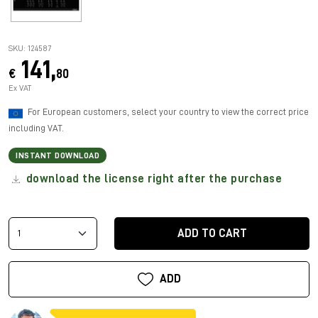
SKU: 124587
141,
€
80
Ex VAT
For European customers, select your country to view the correct price
including VAT.
INSTANT DOWNLOAD
download the license right after the purchase
ADD TO CART
ADD