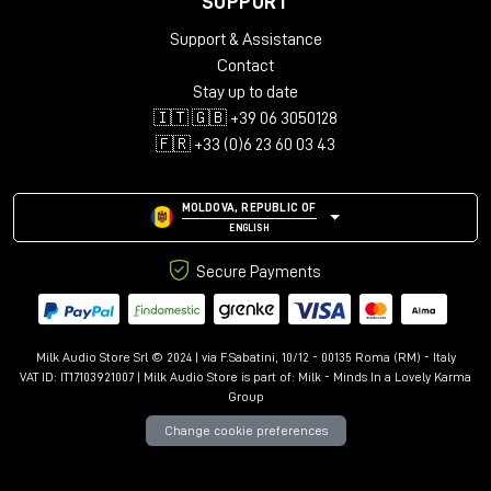
SUPPORT
Audio configurations: Mono, Stereo, LCR, Quad, 5.0-5.1.4,
Support & Assistance
7.0-7.1.6, 9.0.4-9.1.6
Support for up to 12 immersive channels
Contact
Library with over 150 presets
Stay up to date
Advanced controls: Kill Dry/Wet, Freeze, Mix Lock, A/B
🇮🇹 🇬🇧 +39 06 3050128
comparison
🇫🇷 +33 (0)6 23 60 03 43
Resizable interface with Undo/Redo
MOLDOVA, REPUBLIC OF
ENGLISH
Secure Payments
Milk Audio Store Srl © 2024 | via F.Sabatini, 10/12 - 00135 Roma (RM) - Italy
VAT ID: IT17103921007 | Milk Audio Store is part of:
Milk - Minds In a Lovely Karma
Group
Change cookie preferences