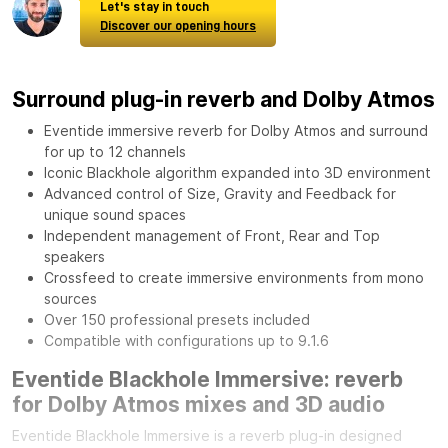
Let's stay in touch
Discover our opening hours
Surround plug-in reverb and Dolby Atmos
Eventide immersive reverb for Dolby Atmos and surround
for up to 12 channels
Iconic Blackhole algorithm expanded into 3D environment
Advanced control of Size, Gravity and Feedback for
unique sound spaces
Independent management of Front, Rear and Top
speakers
Crossfeed to create immersive environments from mono
sources
Over 150 professional presets included
Compatible with configurations up to 9.1.6
Eventide Blackhole Immersive: reverb
for Dolby Atmos mixes and 3D audio
Eventide Blackhole Immersive is a reverb plug-in designed