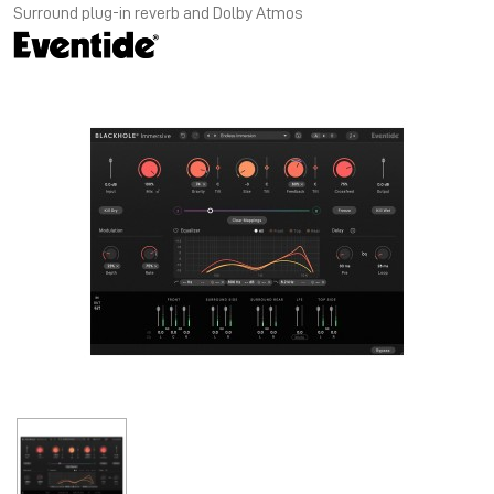
Surround plug-in reverb and Dolby Atmos