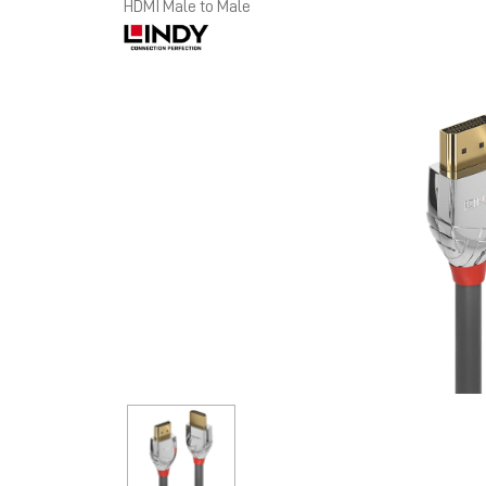
HDMI Male to Male