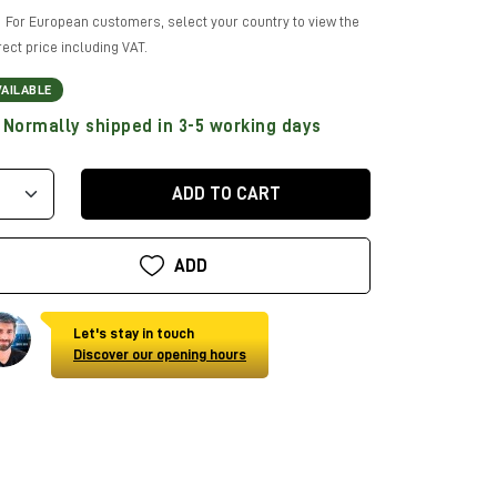
For European customers, select your country to view the
rect price including VAT.
VAILABLE
Normally shipped in 3-5 working days
ADD TO CART
ADD
Let's stay in touch
Discover our opening hours