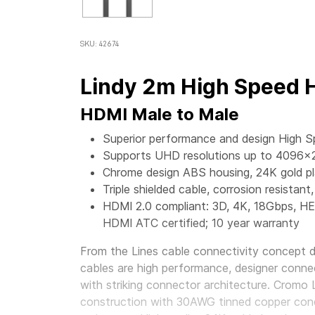
SKU: 42674
Lindy 2m High Speed 
HDMI Male to Male
Superior performance and design High 
Supports UHD resolutions up to 4096x
Chrome design ABS housing, 24K gold p
Triple shielded cable, corrosion resist
HDMI 2.0 compliant: 3D, 4K, 18Gbps, H
HDMI ATC certified; 10 year warranty
From the Lines cable connectivity concept 
cables are high performance, designer conne
with striking connector architecture. Cromo 
construction with 30AWG tinned copper con