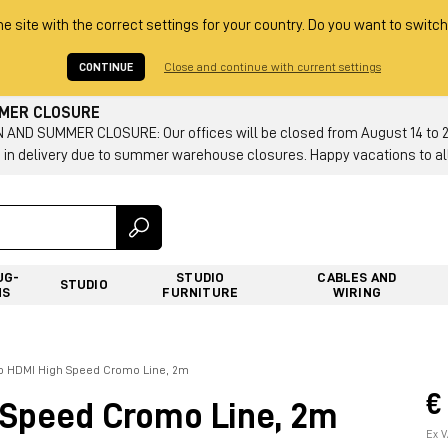
he site with the correct settings for your country. Do you want to switch
CONTINUE
Close and continue with current settings
MMER CLOSURE
AND SUMMER CLOSURE: Our offices will be closed from August 14 to 23.
 in delivery due to summer warehouse closures. Happy vacations to all
UG-
STUDIO
CABLES AND
STUDIO
NS
FURNITURE
WIRING
vo HDMI High Speed Cromo Line, 2m
€
 Speed Cromo Line, 2m
Ex V