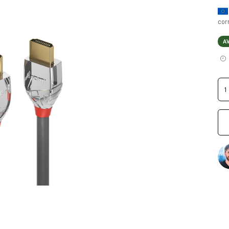
cor
A