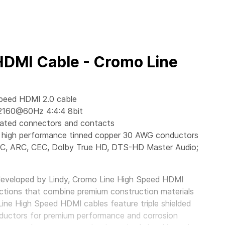
HDMI Cable - Cromo Line
Speed HDMI 2.0 cable
2160@60Hz 4:4:4 8bit
lated connectors and contacts
ant, high performance tinned copper 30 AWG conductors
EC, ARC, CEC, Dolby True HD, DTS-HD Master Audio;
developed by Lindy, Cromo Line High Speed HDMI
ctions that combine premium construction materials
Line High Speed HDMI cables feature triple shielded
ductors for premium performance and corrosion