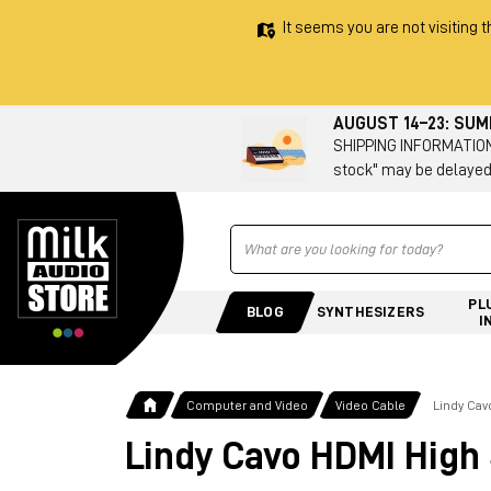
It seems you are not visiting t
AUGUST 14–23: SU
SHIPPING INFORMATION 
stock" may be delayed
Ricerca
PL
BLOG
SYNTHESIZERS
I
Computer and Video
Video Cable
Lindy Ca
Lindy Cavo HDMI High