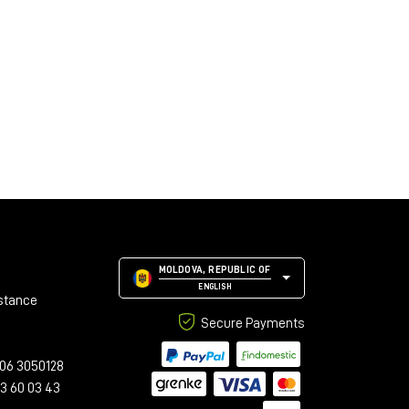
MOLDOVA, REPUBLIC OF
ENGLISH
stance
Secure Payments
06 3050128
23 60 03 43