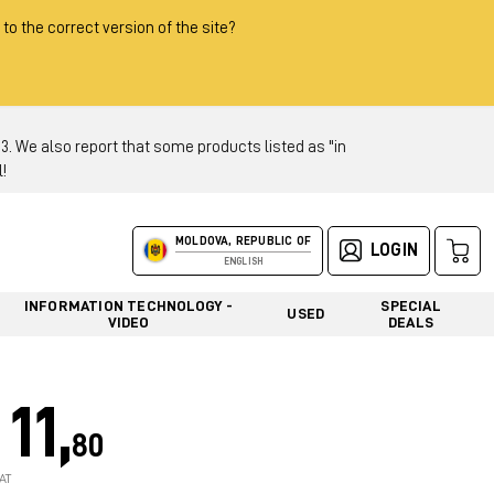
 to the correct version of the site?
 We also report that some products listed as "in
!
MOLDOVA, REPUBLIC OF
LOGIN
ENGLISH
INFORMATION TECHNOLOGY -
SPECIAL
USED
VIDEO
DEALS
11,
80
AT