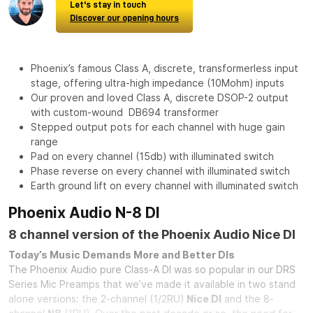
Let's stay in touch
Discover our opening hours
Phoenix’s famous Class A, discrete, transformerless input
stage, offering ultra-high impedance (10Mohm) inputs
Our proven and loved Class A, discrete DSOP-2 output
with custom-wound DB694 transformer
Stepped output pots for each channel with huge gain
range
Pad on every channel (15db) with illuminated switch
Phase reverse on every channel with illuminated switch
Earth ground lift on every channel with illuminated switch
Phoenix Audio N-8 DI
8 channel version of the Phoenix Audio Nice DI
Today’s Music Demands More and Better DIs
The Phoenix Audio pure Class-A DI was so popular in our DRS
Series Mic Preamps that we’ve made it available in two stand
alone versions: the 2-channel (1/2RU)
Nice DI
and the 8-