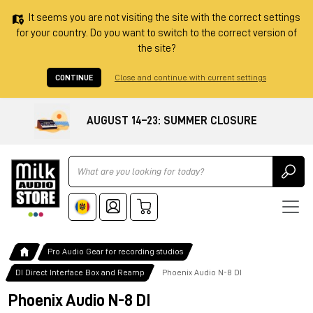
It seems you are not visiting the site with the correct settings
for your country. Do you want to switch to the correct version of
the site?
CONTINUE
Close and continue with current settings
AUGUST 14–23: SUMMER CLOSURE
Ricerca
Pro Audio Gear for recording studios
DI Direct Interface Box and Reamp
Phoenix Audio N-8 DI
Phoenix Audio N-8 DI