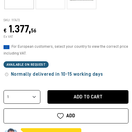
SKU: 117472
1.377,
€
56
Ex VAT
For European customers, select your country to view the correct price
including VAT.
AVAILABLE ON REQUEST
Normally delivered in 10-15 working days
ADD TO CART
ADD