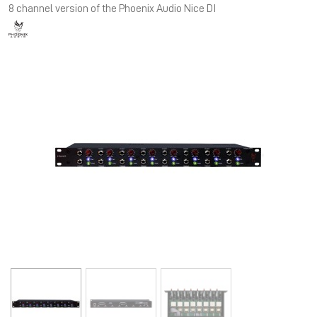
8 channel version of the Phoenix Audio Nice DI