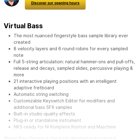
Discover our opening hours
Virtual Bass
The most nuanced fingerstyle bass sample library ever
created
8 velocity layers and 6 round robins for every sampled
note
Full 5-string articulation: natural hammer-ons and pull-offs,
release and decays, sampled slides, percussive playing &
more
21 interactive playing positions with an intelligent
adaptive fretboard
Automatic string switching
Customizable Keyswitch Editor for modifiers and
additional bass SFX samples
Built-in studio-quality effects
Plug-in or standalone instrument
NKS-ready for NI Komplete Kontrol and Maschine
Waves Bass Fingers
is the most detailed and nuanced