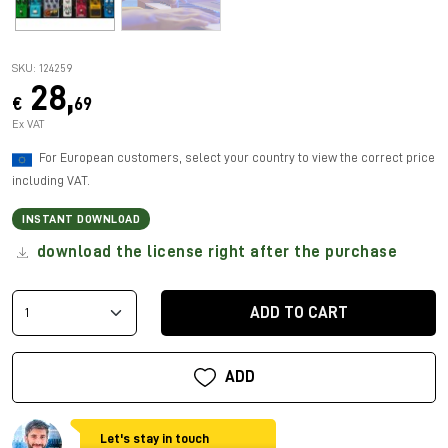
SKU: 124259
28,
€
69
Ex VAT
For European customers, select your country to view the correct price
including VAT.
INSTANT DOWNLOAD
download the license right after the purchase
ADD TO CART
ADD
Let's stay in touch