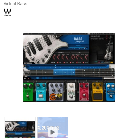
Virtual Bass