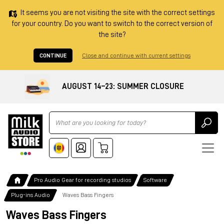
It seems you are not visiting the site with the correct settings
for your country. Do you want to switch to the correct version of
the site?
CONTINUE
Close and continue with current settings
AUGUST 14–23: SUMMER CLOSURE
Ricerca
Pro Audio Gear for recording studios
Software
Plug-ins Audio
Waves Bass Fingers
Waves Bass Fingers