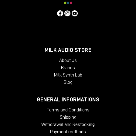
MILK AUDIO STORE
About Us
Brands
Milk Synth Lab
Blog
GENERAL INFORMATIONS
Terms and Conditions
Shipping
Withdrawal and Restocking
Payment methods