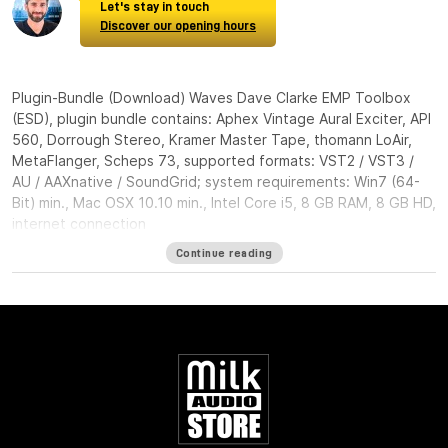
Let's stay in touch
Discover our opening hours
Plugin-Bundle (Download) Waves Dave Clarke EMP Toolbox
(ESD), plugin bundle contains: Aphex Vintage Aural Exciter, API
560, Dorrough Stereo, Kramer Master Tape, thomann LoAir,
MetaFlanger, Scheps 73, supported formats: VST2 / VST3 /
AU / AAXnative / SoundGrid; system requirements: Win7 (64-
Bit) min., Mac OSX 10.10 min., Intel Core i5, 8 GB RAM, 8 GB HD,
internet connection
Continue reading