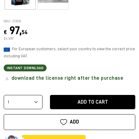
SKU: 21358
97,
€
54
Ex VAT
For European customers, select your country to view the correct price
including VAT.
INSTANT DOWNLOAD
download the license right after the purchase
ADD TO CART
ADD