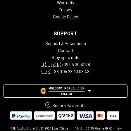
Warranty
Privacy
Cookie Policy
SUPPORT
Support & Assistance
Contact
Stay up to date
🇮🇹 🇬🇧 +39 06 3050128
🇫🇷 +33 (0)6 23 60 03 43
MOLDOVA, REPUBLIC OF
ENGLISH
Secure Payments
Milk Audio Store Srl © 2024 | via F.Sabatini, 10/12 - 00135 Roma (RM) - Italy