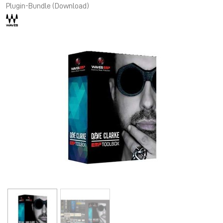
Plugin-Bundle (Download)