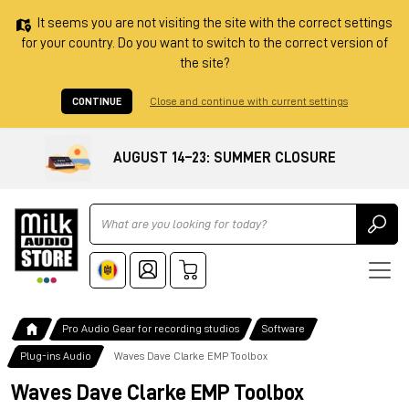
It seems you are not visiting the site with the correct settings
for your country. Do you want to switch to the correct version of
the site?
CONTINUE
Close and continue with current settings
AUGUST 14–23: SUMMER CLOSURE
Ricerca
Pro Audio Gear for recording studios
Software
Plug-ins Audio
Waves Dave Clarke EMP Toolbox
Waves Dave Clarke EMP Toolbox