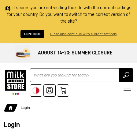
It seems you are not visiting the site with the correct settings
for your country. Do you want to switch to the correct version of
the site?
CONTINUE
Close and continue with current settings
AUGUST 14–23: SUMMER CLOSURE
Ricerca
Login
Login