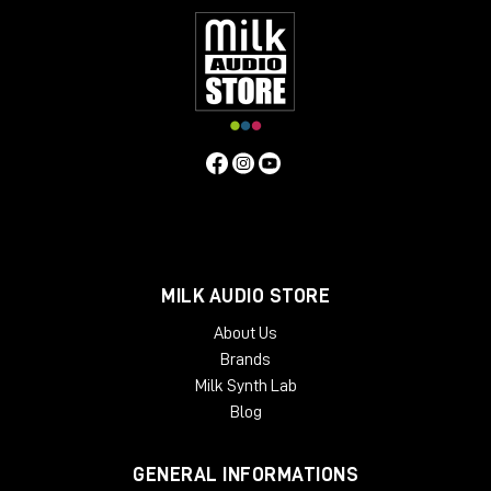
MILK AUDIO STORE
About Us
Brands
Milk Synth Lab
Blog
GENERAL INFORMATIONS