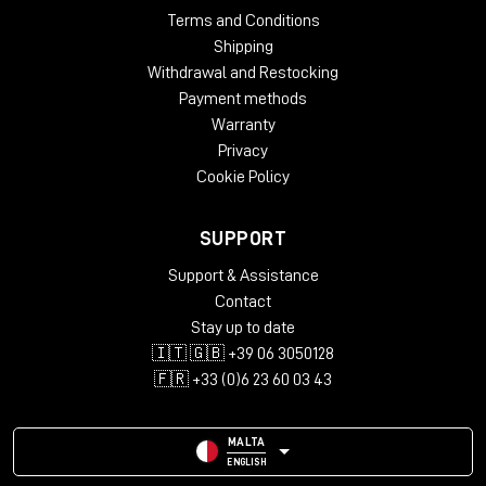
Terms and Conditions
Shipping
Withdrawal and Restocking
Payment methods
Warranty
Privacy
Cookie Policy
SUPPORT
Support & Assistance
Contact
Stay up to date
🇮🇹 🇬🇧 +39 06 3050128
🇫🇷 +33 (0)6 23 60 03 43
MALTA
ENGLISH