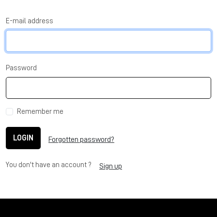
E-mail address
Password
Remember me
LOGIN
Forgotten password?
You don't have an account ?
Sign up