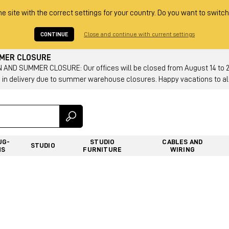
he site with the correct settings for your country. Do you want to switch
CONTINUE
Close and continue with current settings
MMER CLOSURE
AND SUMMER CLOSURE: Our offices will be closed from August 14 to 23.
 in delivery due to summer warehouse closures. Happy vacations to all
UG-
STUDIO
CABLES AND
STUDIO
NS
FURNITURE
WIRING