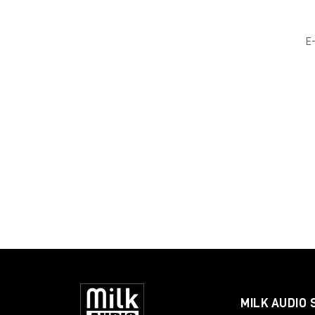
E
MILK AUDIO 