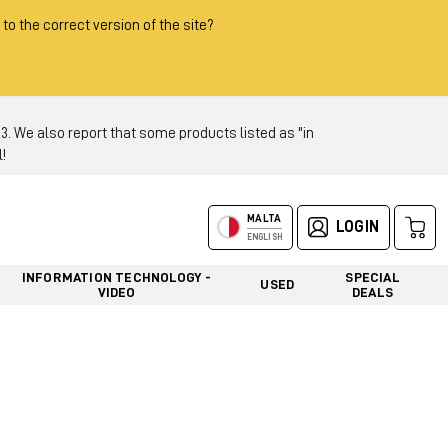
 to the correct version of the site?
 We also report that some products listed as "in
!
MALTA
LOGIN
ENGLISH
INFORMATION TECHNOLOGY -
SPECIAL
USED
VIDEO
DEALS