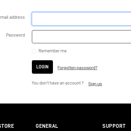
-mail address
Password
Remember me
LOGIN
Forgotten password?
You don't have an account ?
Sign up
STORE
GENERAL
SUPPORT