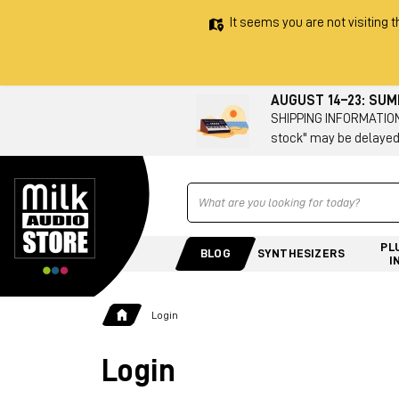
It seems you are not visiting t
AUGUST 14–23: SU
SHIPPING INFORMATION 
stock" may be delayed
Ricerca
PL
BLOG
SYNTHESIZERS
I
Login
Login