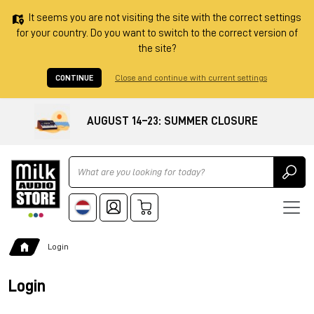
It seems you are not visiting the site with the correct settings
for your country. Do you want to switch to the correct version of
the site?
CONTINUE
Close and continue with current settings
AUGUST 14–23: SUMMER CLOSURE
Ricerca
Login
Login