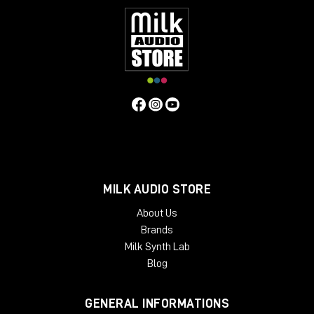
MILK AUDIO STORE
About Us
Brands
Milk Synth Lab
Blog
GENERAL INFORMATIONS