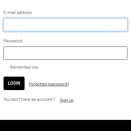
E-mail address
Password
Remember me
LOGIN
Forgotten password?
You don't have an account ?
Sign up