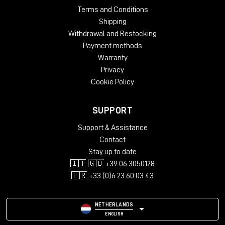
Terms and Conditions
Shipping
Withdrawal and Restocking
Payment methods
Warranty
Privacy
Cookie Policy
SUPPORT
Support & Assistance
Contact
Stay up to date
🇮🇹 🇬🇧 +39 06 3050128
🇫🇷 +33 (0)6 23 60 03 43
NETHERLANDS
ENGLISH