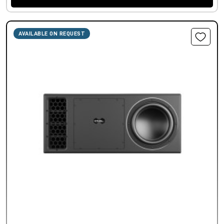
AVAILABLE ON REQUEST