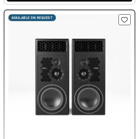
AVAILABLE ON REQUEST