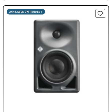
AVAILABLE ON REQUEST