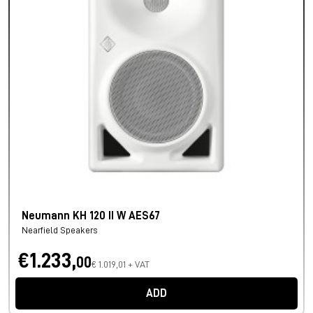
Neumann KH 120 II W AES67
Nearfield Speakers
€1.233,
00
€ 1.019,01 + VAT
ADD