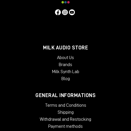
MILK AUDIO STORE
About Us
Brands
Milk Synth Lab
Blog
GENERAL INFORMATIONS
Terms and Conditions
Shipping
Withdrawal and Restocking
Payment methods