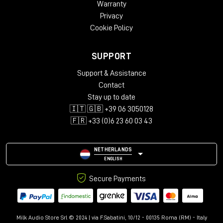
Warranty
Privacy
Cookie Policy
SUPPORT
Support & Assistance
Contact
Stay up to date
🇮🇹 🇬🇧 +39 06 3050128
🇫🇷 +33 (0)6 23 60 03 43
NETHERLANDS
ENGLISH
Secure Payments
Milk Audio Store Srl © 2024 | via F.Sabatini, 10/12 - 00135 Roma (RM) - Italy