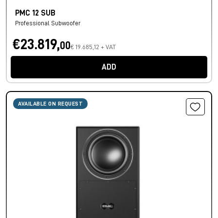
PMC 12 SUB
Professional Subwoofer
€23.819,
00
€ 19.685,12 + VAT
ADD
AVAILABLE ON REQUEST