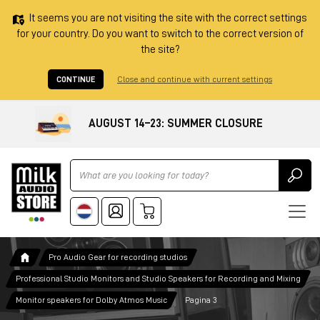
It seems you are not visiting the site with the correct settings
for your country. Do you want to switch to the correct version of
the site?
CONTINUE
Close and continue with current settings
AUGUST 14–23: SUMMER CLOSURE
Ricerca
Pro Audio Gear for recording studios
Professional Studio Monitors and Studio Speakers for Recording and Mixing
Monitor speakers for Dolby Atmos Music
Pagina 3