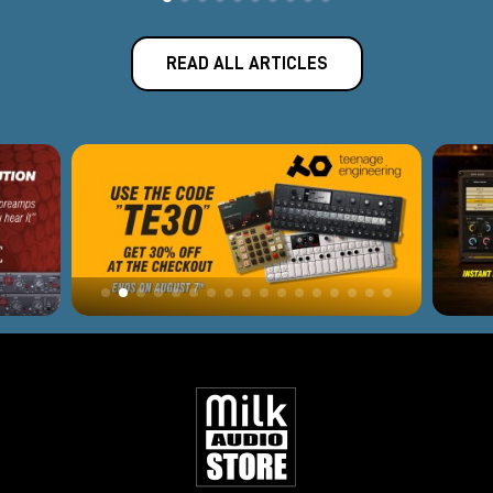
READ ALL ARTICLES