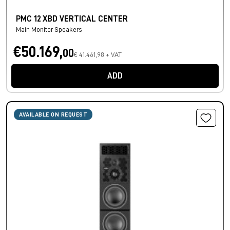
PMC 12 XBD VERTICAL CENTER
Main Monitor Speakers
€50.169,
00
€ 41.461,98 + VAT
ADD
AVAILABLE ON REQUEST