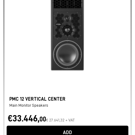
PMC 12 VERTICAL CENTER
Main Monitor Speakers
€33.446,
00
€ 27.641,32 + VAT
ADD