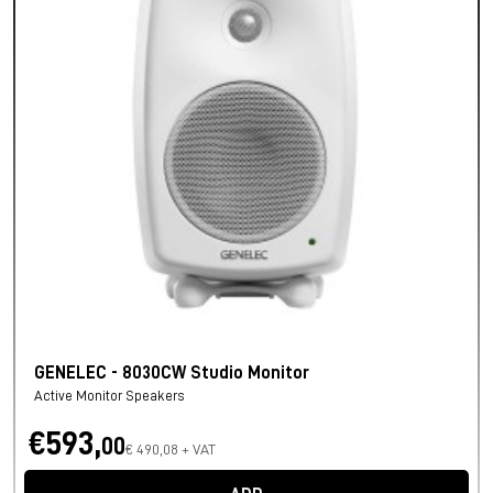
GENELEC - 8030CW Studio Monitor
Active Monitor Speakers
€593,
00
€ 490,08 + VAT