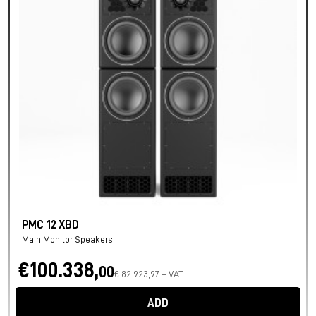
PMC 12 XBD
Main Monitor Speakers
€100.338,
00
€ 82.923,97 + VAT
ADD