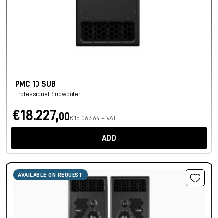
PMC 10 SUB
Professional Subwoofer
€18.227,
00
€ 15.063,64 + VAT
ADD
AVAILABLE ON REQUEST