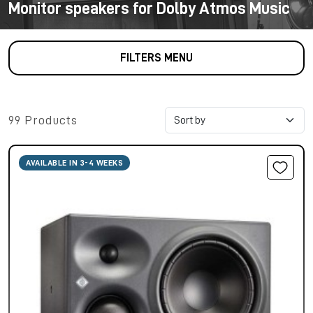
Monitor speakers for Dolby Atmos Music
FILTERS MENU
99 Products
AVAILABLE IN 3-4 WEEKS