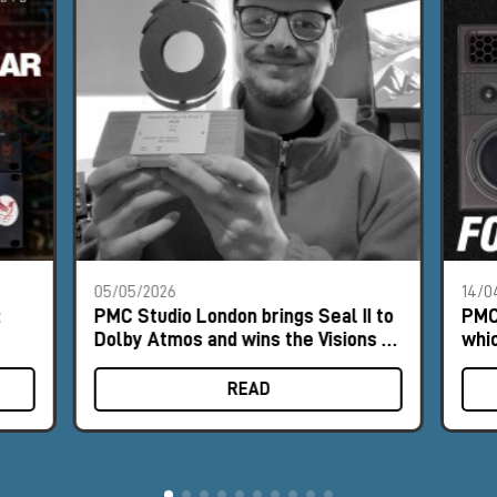
05/05/2026
14/0
:
PMC Studio London brings Seal II to
PMC
Dolby Atmos and wins the Visions of
whic
Sound Award 2025
Dol
READ