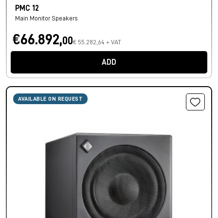
PMC 12
Main Monitor Speakers
€66.892,
00
€ 55.282,64 + VAT
ADD
AVAILABLE ON REQUEST