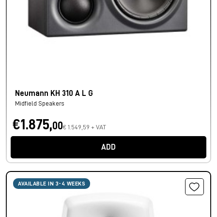
Neumann KH 310 A L G
Midfield Speakers
€1.875,
00
€ 1.549,59 + VAT
ADD
AVAILABLE IN 3-4 WEEKS