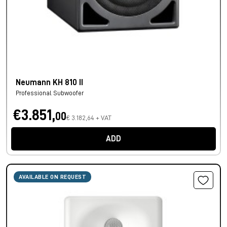
Neumann KH 810 II
Professional Subwoofer
€3.851,
00
€ 3.182,64 + VAT
ADD
AVAILABLE ON REQUEST