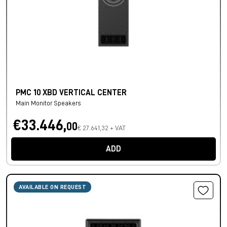
PMC 10 XBD VERTICAL CENTER
Main Monitor Speakers
€33.446,
00
€ 27.641,32 + VAT
ADD
AVAILABLE ON REQUEST