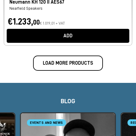
Neumann KH 120 II AES67
Nearfield Speakers
€1.233,
00
€ 1.019,01 + VAT
ADD
LOAD MORE PRODUCTS
BLOG
EVENTS AND NEWS
RE