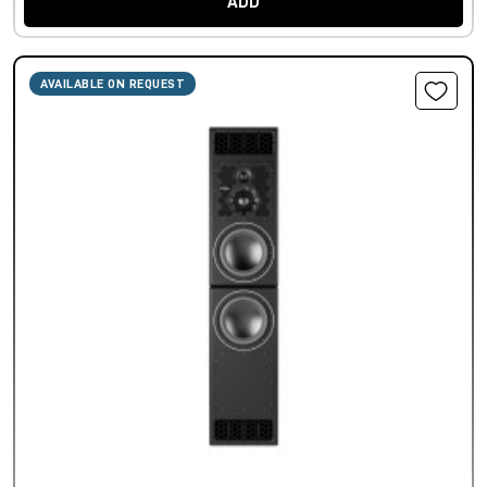
ADD
AVAILABLE ON REQUEST