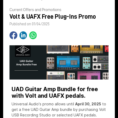
Current Offers and Promotions
Volt & UAFX Free Plug-Ins Promo
Published on 01/04/2025
UAD Guitar Amp Bundle for free
with Volt and UAFX pedals.
Universal Audio's promo allows until
April 30, 2025
to
get a free UAD Guitar Amp bundle by purchasing Volt
USB Recording Studio or selected UAFX pedals.