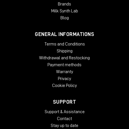
Brands
Milk Synth Lab
Blog
GENERAL INFORMATIONS
Terms and Conditions
Shipping
Withdrawal and Restocking
Payment methods
Warranty
Privacy
Cookie Policy
SUPPORT
Support & Assistance
Contact
Stay up to date