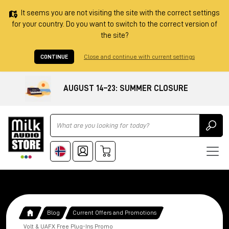
It seems you are not visiting the site with the correct settings
for your country. Do you want to switch to the correct version of
the site?
CONTINUE
Close and continue with current settings
AUGUST 14–23: SUMMER CLOSURE
Ricerca
Blog
Current Offers and Promotions
Volt & UAFX Free Plug-Ins Promo