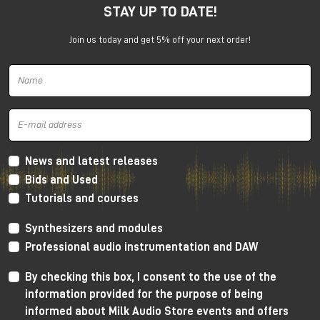
STAY UP TO DATE!
under the promotion is always subject to approval by
Universal Audio.
Join us today and get 5% off your next order!
News and latest releases
Bids and Used
Tutorials and courses
Synthesizers and modules
Professional audio instrumentation and DAW
By checking this box, I consent to the use of the
information provided for the purpose of being
informed about Milk Audio Store events and offers