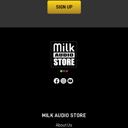
SIGN UP
MILK AUDIO STORE
About Us