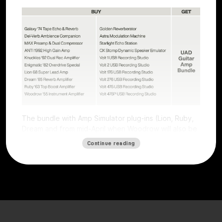
The bundle with Amp Simulator plug-ins (Lion, Ruby,
Dream and from mid-April when Woodrow will also be
available) worth €196 is free with all Volts (except
Continue reading
Volt 4) and all UAFX pedals (except the Compact
series).
The offer is valid for users who purchase a selected
Volt interface or UAFX pedal. To get the free plug-ins,
simply
register
the product on the
Universal Audio
website
by
May 15, 2025, and plug-ins will be
automatically credited. Obtaining the free plug-ins