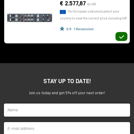
use of DI, and the classic red preamplifier gain knob
€ 2.577,87
Ex VAT
which allows control of both microphone and line
For European customers, select your
levels.
country to view the correct price including VAT.
The equalizer
5/5
1 Recensioni
Adjacent we find a very interesting
equalizer
consisting of three bands. The high-frequency
shelving section, with variable gain and attenuation
+/- 16dB
, is at a fixed frequency of 12kHz.
For low frequencies,
shelving +/- 16dB
, a step
potentiometer selects four different positions (35
Hz, 60 Hz, 110 Hz, 220 Hz).
STAY UP TO DATE!
The midrange section is semiparametric with fixed Q,
variable gain/attenuation
+/- 18dB
, and step
Join us today and get 5% off your next order!
potentiometer to select six different frequencies.
Finally, we find a high-pass filter with slope of
18dB
per octave.
Conveniently, you can toggle or bypass the
equalizer on the fly, so you can make comparisons,