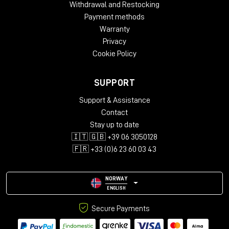
Withdrawal and Restocking
Payment methods
Warranty
Privacy
Cookie Policy
SUPPORT
Support & Assistance
Contact
Stay up to date
🇮🇹 🇬🇧 +39 06 3050128
🇫🇷 +33 (0)6 23 60 03 43
NORWAY
ENGLISH
Secure Payments