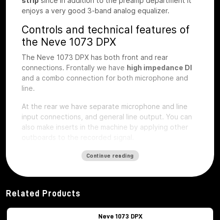
strip
since in addition to the preamp department it
enjoys a very good 3-band analog equalizer.
Controls and technical features of
the Neve 1073 DPX
The Neve 1073 DPX has both front and rear
connections. Frontally we have
high impedance DI
and a combo connection for both microphone and
line.
At the rear we have separate microphone and line
input connections, and general line output.
You can
also make inserts in the machine by applying other
outboards to the recorded signal.
The first step of preamplification
Continue reading
Regarding the first step of preamplification we find
dedicated buttons for
48V phantom
power
activation
, phase inversion, -20db
Related Products
attenuation pad, microphone impedance selection,
LIFT button, to eliminate interference noise with the
Neve 1073 DPX