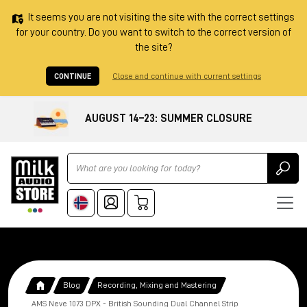
It seems you are not visiting the site with the correct settings
for your country. Do you want to switch to the correct version of
the site?
CONTINUE
Close and continue with current settings
AUGUST 14–23: SUMMER CLOSURE
Ricerca
Blog
Recording, Mixing and Mastering
AMS Neve 1073 DPX - British Sounding Dual Channel Strip