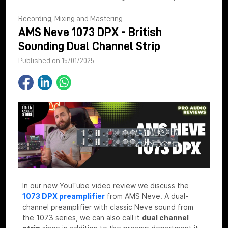
Recording, Mixing and Mastering
AMS Neve 1073 DPX - British
Sounding Dual Channel Strip
Published on 15/01/2025
In our new YouTube video review we discuss the
1073 DPX preamplifier
from AMS Neve. A dual-
channel preamplifier with classic Neve sound from
the 1073 series, we can also call it
dual channel