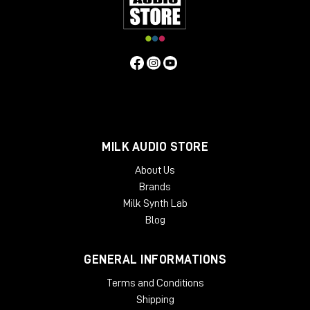
and showroom for dedicated listening.
Remember to subscribe to the channel and turn on
the bell so you don't miss any updates.
Hello everyone and see you next video review!
MILK AUDIO STORE
About Us
Brands
Milk Synth Lab
Blog
GENERAL INFORMATIONS
Terms and Conditions
Shipping