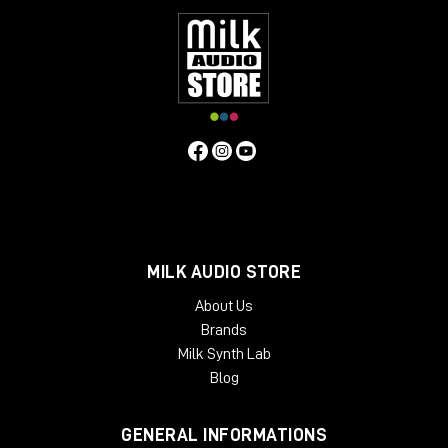
MILK AUDIO STORE
About Us
Brands
Milk Synth Lab
Blog
GENERAL INFORMATIONS