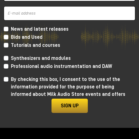
and mid frequencies
, very warm thanks to the
Lundahl transformer, which gives more
harmonic
distortion
concentrated a lot on the low and mid
frequencies and going down towards the
high
frequencies
. In this way we get a retro sound, very
News and latest releases
soft, but without distorting the canons of more
Bids and Used
modern crystalline recordings.
Tutorials and courses
As always, I invite you to watch the YouTube video
Synthesizers and modules
to learn more and, for dedicated listening, I invite
you to visit the Milk Audio Store in person.
Professional audio instrumentation and DAW
By checking this box, I consent to the use of the
information provided for the purpose of being
informed about Milk Audio Store events and offers
SIGN UP