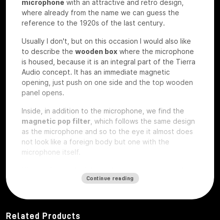
microphone
with an attractive and retro design,
where already from the name we can guess the
reference to the 1920s of the last century.
Usually I don't, but on this occasion I would also like
to describe the
wooden box
where the microphone
is housed, because it is an integral part of the Tierra
Audio concept. It has an immediate magnetic
opening, just push on one side and the top wooden
panel opens.
Inside, in addition to the microphone, we find the
magnetic pop filter
, which follows the same design
as the microphone and so to the eye it almost does
not look like a foreign body but one with the
microphone itself.
We also find a
plexiglass plate
and a wooden
plate
Continue reading
that
are exactly the same on which
custom laser
engravings
can be ordered
, perhaps with your
studio logo, we have the microphone under test so
they are rough without any engraving.
Related Products