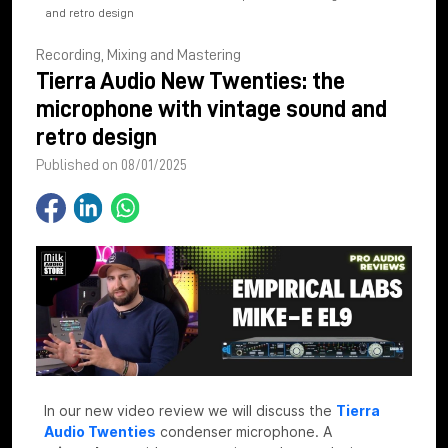
and retro design
Recording, Mixing and Mastering
Tierra Audio New Twenties: the
microphone with vintage sound and
retro design
Published on 08/01/2025
In our new video review we will discuss the
Tierra
Audio Twenties
condenser microphone. A