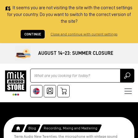
It seems you are not visiting the site with the correct settings
for your country. Do you want to switch to the correct version of
the site?
CONTINUE
Close and continue with current settings
AUGUST 14–23: SUMMER CLOSURE
Ricerca
Blog
Recording, Mixing and Mastering
Tierra Audio New Twenties: the microphone with vintage sound