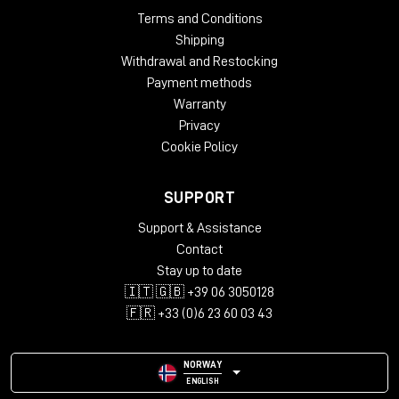
Terms and Conditions
Shipping
Withdrawal and Restocking
Payment methods
Warranty
Privacy
Cookie Policy
SUPPORT
Support & Assistance
Contact
Stay up to date
🇮🇹 🇬🇧 +39 06 3050128
🇫🇷 +33 (0)6 23 60 03 43
NORWAY
ENGLISH