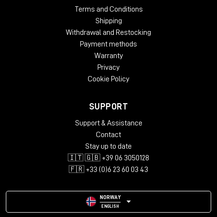
Terms and Conditions
Shipping
Withdrawal and Restocking
Payment methods
Warranty
Privacy
Cookie Policy
SUPPORT
Support & Assistance
Contact
Stay up to date
🇮🇹 🇬🇧 +39 06 3050128
🇫🇷 +33 (0)6 23 60 03 43
NORWAY
ENGLISH