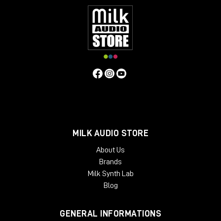
MILK AUDIO STORE
About Us
Brands
Milk Synth Lab
Blog
GENERAL INFORMATIONS