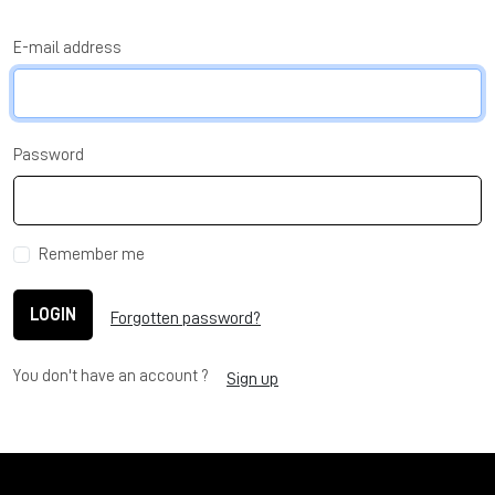
E-mail address
Password
Remember me
LOGIN
Forgotten password?
You don't have an account ?
Sign up