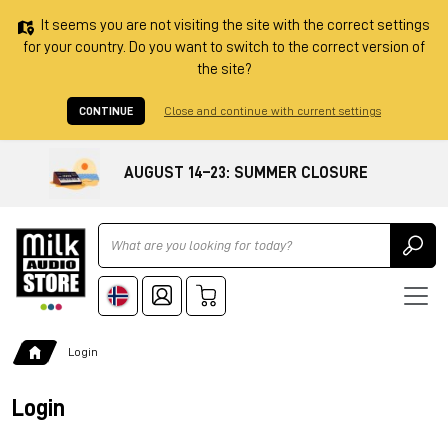
It seems you are not visiting the site with the correct settings
for your country. Do you want to switch to the correct version of
the site?
CONTINUE
Close and continue with current settings
AUGUST 14–23: SUMMER CLOSURE
Ricerca
Login
Login