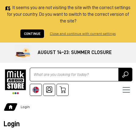
It seems you are not visiting the site with the correct settings
for your country. Do you want to switch to the correct version of
the site?
CONTINUE
Close and continue with current settings
AUGUST 14–23: SUMMER CLOSURE
Ricerca
Login
Login