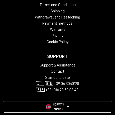
Terms and Conditions
Shipping
Withdrawal and Restocking
Payment methods
Warranty
Privacy
Cookie Policy
SUPPORT
Support & Assistance
Contact
Stay up to date
🇮🇹 🇬🇧 +39 06 3050128
🇫🇷 +33 (0)6 23 60 03 43
NORWAY
ENGLISH