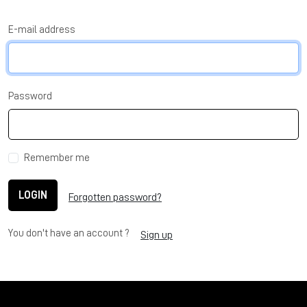
E-mail address
Password
Remember me
LOGIN
Forgotten password?
You don't have an account ?
Sign up