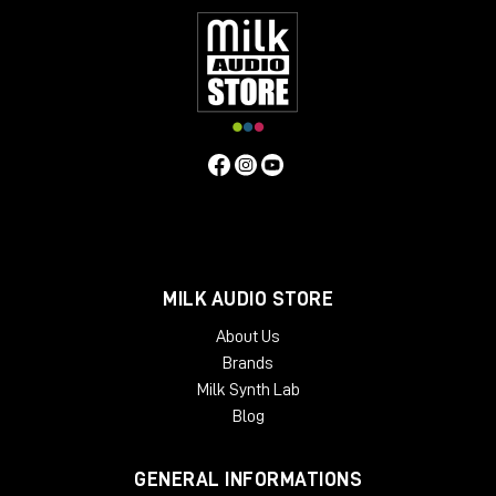
MILK AUDIO STORE
About Us
Brands
Milk Synth Lab
Blog
GENERAL INFORMATIONS