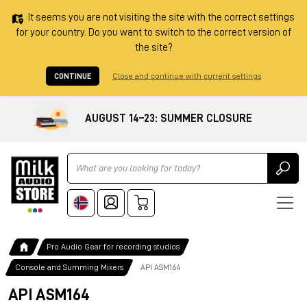
It seems you are not visiting the site with the correct settings
for your country. Do you want to switch to the correct version of
the site?
CONTINUE
Close and continue with current settings
AUGUST 14–23: SUMMER CLOSURE
Ricerca
Pro Audio Gear for recording studios
Console and Summing Mixers
API ASM164
API ASM164