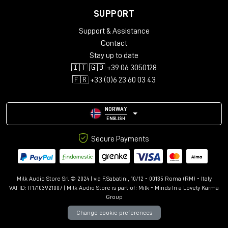
any studio's workflow.
SUPPORT
TECHNICAL SPECIFICATIONS
Support & Assistance
Input connectors:
Contact
Stay up to date
Channels: 25-Pin D-Sub (standard configuration)
🇮🇹 🇬🇧 +39 06 3050128
External input: XLR F
🇫🇷 +33 (0)6 23 60 03 43
Output connectors:
Mix Outputs: XLR M
NORWAY
Insert: ¼" Balanced
ENGLISH
Input impedance:
30K
Ohm, Balanced
Secure Payments
MIX output impedance:
75
Ohm, Transformer Coupled,
Balanced
Milk Audio Store Srl © 2024 | via F.Sabatini, 10/12 - 00135 Roma (RM) - Italy
Maximum input level:
+28
dBu
VAT ID: IT17103921007 | Milk Audio Store is part of:
Milk - Minds In a Lovely Karma
Group
Maximum output level:
+28
dBu
Change cookie preferences
Frequency response:
+/-
0.5 dB from 20Hz to 40KHz