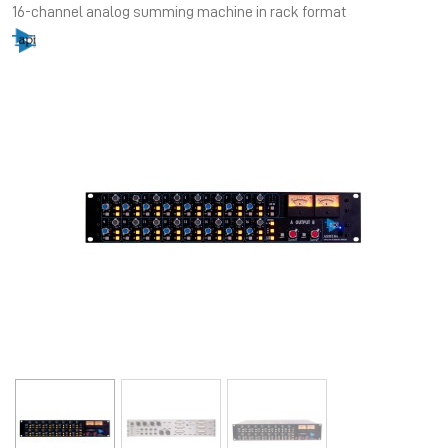
16-channel analog summing machine in rack format