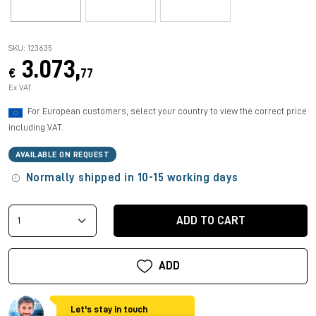
SKU: 123635
3.073,
€
77
Ex VAT
For European customers, select your country to view the correct price
including VAT.
AVAILABLE ON REQUEST
Normally shipped in 10-15 working days
ADD TO CART
ADD
Let's stay in touch