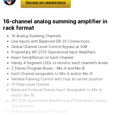
Discover our opening hours
16-channel analog summing amplifier in
rack format
16 Analog Summing Channels
Line Inputs with Balanced DB-25 Connections
Global Channel Level Control Bypass at 0dB
Proprietary API 2510 Operational Input Amplifiers
Insert Send/Return on Each Channel
Handy 4 Segment LEDs to monitor each channel's levels
2 Stereo Program Buses - Mix-A and Mix-B
Each Channel assignable to Mix-A and/or Mix-B
Variable Panning Control with stop at center position
31 Step Level Control
Balanced External Stereo Input (Assignable to Mix-A
and/or Mix-B)
API 2520 Operational Amplifiers and Proprietary Output
Transformers
Analog Stereo Output VU meter