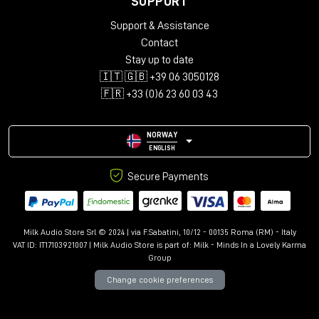
SUPPORT
Audio configurations: Mono, Stereo, LCR, Quad, 5.0-5.1.4,
Support & Assistance
7.0-7.1.6, 9.0.4-9.1.6
Support for up to 12 immersive channels
Contact
Library with over 150 presets
Stay up to date
Advanced controls: Kill Dry/Wet, Freeze, Mix Lock, A/B
🇮🇹 🇬🇧 +39 06 3050128
comparison
🇫🇷 +33 (0)6 23 60 03 43
Resizable interface with Undo/Redo
NORWAY
ENGLISH
Secure Payments
Milk Audio Store Srl © 2024 | via F.Sabatini, 10/12 - 00135 Roma (RM) - Italy
VAT ID: IT17103921007 | Milk Audio Store is part of:
Milk - Minds In a Lovely Karma
Group
Change cookie preferences