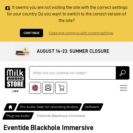
It seems you are not visiting the site with the correct settings
for your country. Do you want to switch to the correct version of
the site?
CONTINUE
Close and continue with current settings
AUGUST 14–23: SUMMER CLOSURE
Ricerca
Pro Audio Gear for recording studios
Software
Plug-ins Audio
Eventide Blackhole Immersive
Eventide Blackhole Immersive