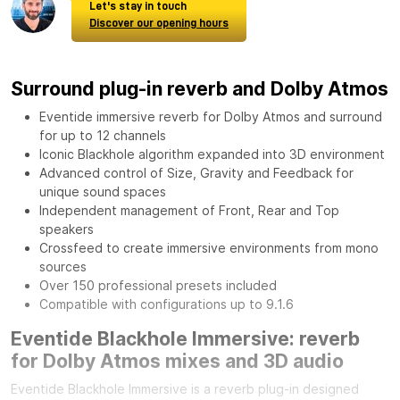
Let's stay in touch
Discover our opening hours
Surround plug-in reverb and Dolby Atmos
Eventide immersive reverb for Dolby Atmos and surround
for up to 12 channels
Iconic Blackhole algorithm expanded into 3D environment
Advanced control of Size, Gravity and Feedback for
unique sound spaces
Independent management of Front, Rear and Top
speakers
Crossfeed to create immersive environments from mono
sources
Over 150 professional presets included
Compatible with configurations up to 9.1.6
Eventide Blackhole Immersive: reverb
for Dolby Atmos mixes and 3D audio
Eventide Blackhole Immersive is a reverb plug-in designed