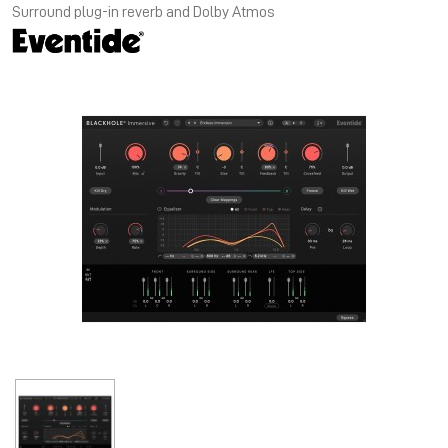
Surround plug-in reverb and Dolby Atmos