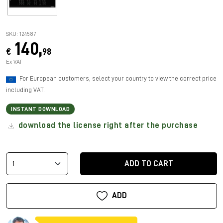
SKU: 124587
140,
€
98
Ex VAT
For European customers, select your country to view the correct price
including VAT.
INSTANT DOWNLOAD
download the license right after the purchase
ADD TO CART
ADD