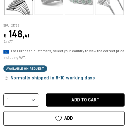
SKU: 21765
148,
€
41
Ex VAT
For European customers, select your country to view the correct price
including VAT.
AVAILABLE ON REQUEST
Normally shipped in 8-10 working days
ADD TO CART
ADD