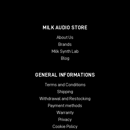
MILK AUDIO STORE
About Us
Brands
Milk Synth Lab
Blog
GENERAL INFORMATIONS
Terms and Conditions
Shipping
Withdrawal and Restocking
Payment methods
Warranty
Privacy
Cookie Policy