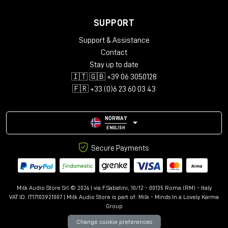
SUPPORT
Support & Assistance
Contact
Stay up to date
🇮🇹 🇬🇧 +39 06 3050128
🇫🇷 +33 (0)6 23 60 03 43
NORWAY
ENGLISH
Secure Payments
Milk Audio Store Srl © 2024 | via F.Sabatini, 10/12 - 00135 Roma (RM) - Italy
VAT ID: IT17103921007 | Milk Audio Store is part of:
Milk - Minds In a Lovely Karma
Group
Change cookie preferences