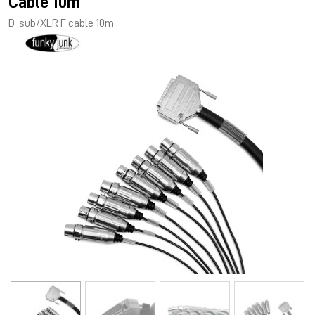
Cable 10m
D-sub/XLR F cable 10m