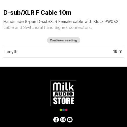
D-sub/XLR F Cable 10m
Handmade 8-pair D-sub/XLR Female cable with Klotz PW08X
cable and Switchcraft and Signex connectors.
Continue reading
Length
10 m