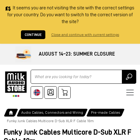
It seems you are not visiting the site with the correct settings
for your country. Do you want to switch to the correct version of
the site?
CONTINUE
Close and continue with current settings
AUGUST 14–23: SUMMER CLOSURE
Ricerca
Audio Cables, Connectors and Wiring
Pre-made Cables
Funky Junk Cables Multicore D-Sub XLR F Cable 10m
Funky Junk Cables Multicore D-Sub XLR F