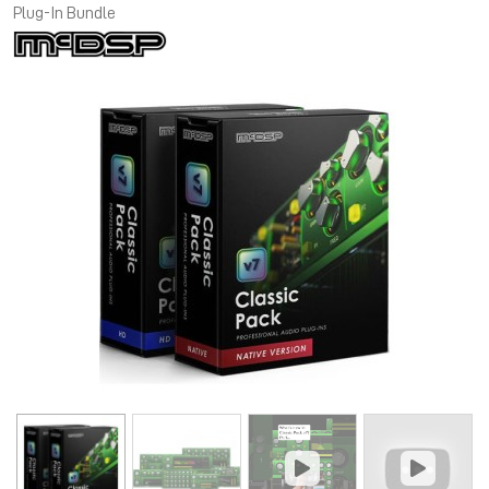
Plug-In Bundle