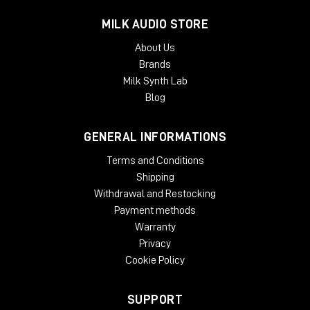
McDSP plug-ins require an iLok2 or iLok3 USB Smart Key, or an
MILK AUDIO STORE
iLok License Manager account and an iLok Cloud session for
About Us
authorization. Each McDSP v7 plug-in contains two activations
Brands
per authorization.
Milk Synth Lab
Blog
GENERAL INFORMATIONS
Terms and Conditions
Shipping
Withdrawal and Restocking
Payment methods
Warranty
Privacy
Cookie Policy
SUPPORT