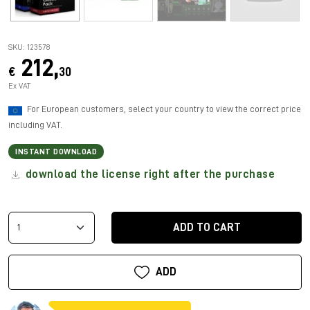
SKU: 123578
212,
€
30
Ex VAT
For European customers, select your country to view the correct price
including VAT.
INSTANT DOWNLOAD
download the license right after the purchase
ADD TO CART
ADD