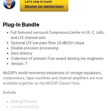
Let's stay in touch
Discover our opening hours
Plug-In Bundle
Full featured surround Compressor/Limiter in LR, C, LsRs,
and LFE channel sets
Optional LFE low pass filter 24 dB/Oct slope
Double precision processing
Zero latency
Collection of presets from award winning mix engineers
Version: 7
McDSP’s world-renowned emulations of vintage equalizers,
compressors, tape machines and channel amplifiers are now
available together as the
McDSP Classic Pack
.
Include
Analog Channel
CompressorBank