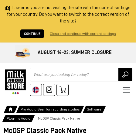
It seems you are not visiting the site with the correct settings
for your country. Do you want to switch to the correct version of
the site?
CONTINUE
Close and continue with current settings
AUGUST 14–23: SUMMER CLOSURE
Ricerca
Pro Audio Gear for recording studios
Software
Plug-ins Audio
McDSP Classic Pack Native
McDSP Classic Pack Native