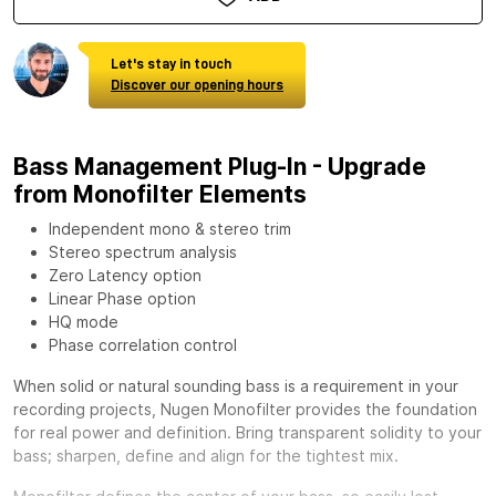
Let's stay in touch
Discover our opening hours
Bass Management Plug-In - Upgrade
from Monofilter Elements
Independent mono & stereo trim
Stereo spectrum analysis
Zero Latency option
Linear Phase option
HQ mode
Phase correlation control
When solid or natural sounding bass is a requirement in your
recording projects,
Nugen Monofilter
provides the foundation
for real power and definition. Bring transparent solidity to your
bass; sharpen, define and align for the tightest mix.