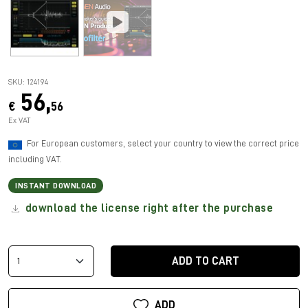
SKU: 124194
56,
€
56
Ex VAT
For European customers, select your country to view the correct price
including VAT.
INSTANT DOWNLOAD
download the license right after the purchase
ADD TO CART
ADD