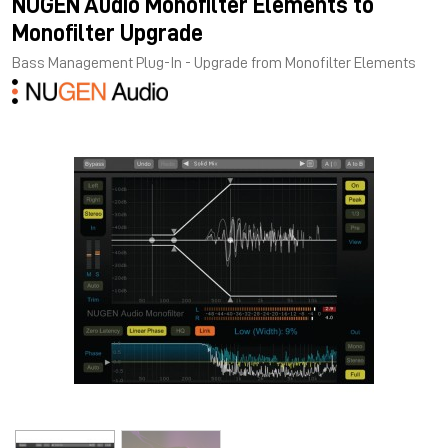
NUGEN Audio Monofilter Elements to
Monofilter Upgrade
Bass Management Plug-In - Upgrade from Monofilter Elements