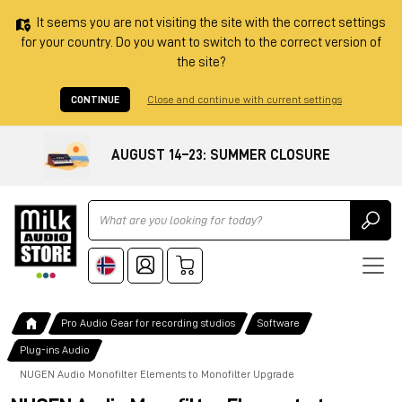
It seems you are not visiting the site with the correct settings
for your country. Do you want to switch to the correct version of
the site?
CONTINUE
Close and continue with current settings
AUGUST 14–23: SUMMER CLOSURE
Ricerca
Pro Audio Gear for recording studios
Software
Plug-ins Audio
NUGEN Audio Monofilter Elements to Monofilter Upgrade