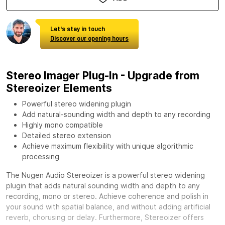
Let's stay in touch
Discover our opening hours
Stereo Imager Plug-In - Upgrade from
Stereoizer Elements
Powerful stereo widening plugin
Add natural-sounding width and depth to any recording
Highly mono compatible
Detailed stereo extension
Achieve maximum flexibility with unique algorithmic
processing
The Nugen Audio Stereoizer is a powerful stereo widening
plugin that adds natural sounding width and depth to any
recording, mono or stereo. Achieve coherence and polish in
your sound with spatial balance, and without adding artificial
reverb, chorusing or delay. Furthermore, Stereoizer offers