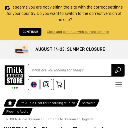
It seems you are not visiting the site with the correct settings
for your country. Do you want to switch to the correct version of
the site?
CONTINUE
Close and continue with current settings
AUGUST 14–23: SUMMER CLOSURE
Ricerca
Pro Audio Gear for recording studios
Software
Plug-ins Audio
NUGEN Audio Stereoizer Elements to Stereoizer Upgrade