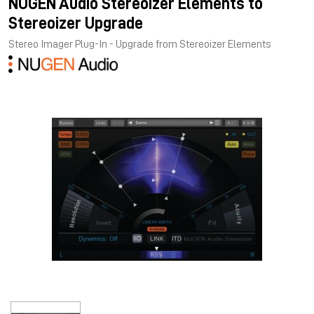
NUGEN Audio Stereoizer Elements to
Stereoizer Upgrade
Stereo Imager Plug-In - Upgrade from Stereoizer Elements