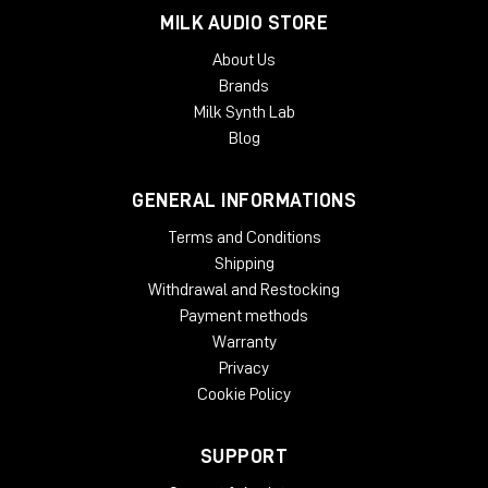
MILK AUDIO STORE
TYPICAL APPLICATIONS
About Us
Expanding a narrow stereo image
Brands
Introducing width to mono recordings
Milk Synth Lab
Adding movement to recording
Taming eccentric material
Blog
Creating 'center space'
Avoiding unnecessary EQ
GENERAL INFORMATIONS
Natural panoramic extension
Terms and Conditions
SYSTEM REQUIREMENTS:
Shipping
Mac
Withdrawal and Restocking
Payment methods
OSX 10.9 or later
Warranty
Minimum 512 MB RAM
Privacy
Windows
Cookie Policy
Windows 7 or later
Minimum 512 MB RAM
SUPPORT