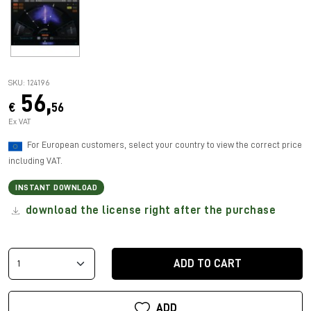
SKU: 124196
56,
€
56
Ex VAT
For European customers, select your country to view the correct price
including VAT.
INSTANT DOWNLOAD
download the license right after the purchase
ADD TO CART
ADD