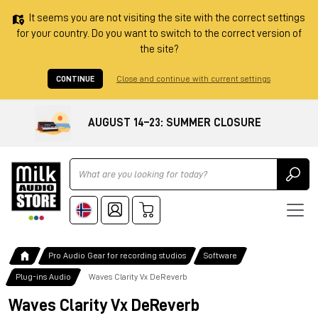
It seems you are not visiting the site with the correct settings
for your country. Do you want to switch to the correct version of
the site?
CONTINUE
Close and continue with current settings
AUGUST 14–23: SUMMER CLOSURE
Ricerca
Pro Audio Gear for recording studios
Software
Plug-ins Audio
Waves Clarity Vx DeReverb
Waves Clarity Vx DeReverb