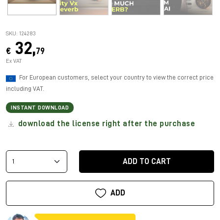
SKU: 124283
32,
€
79
Ex VAT
For European customers, select your country to view the correct price
including VAT.
INSTANT DOWNLOAD
download the license right after the purchase
ADD TO CART
ADD