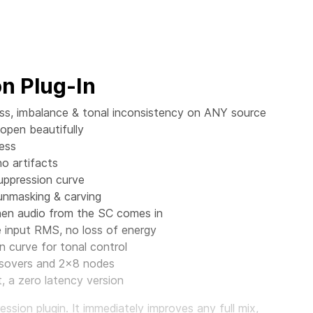
n Plug-In
ess, imbalance & tonal inconsistency on ANY source
 open beautifully
ess
no artifacts
suppression curve
 unmasking & carving
when audio from the SC comes in
input RMS, no loss of energy
n curve for tonal control
ossovers and 2x8 nodes
 a zero latency version
sion plugin. It immediately improves any full mix,