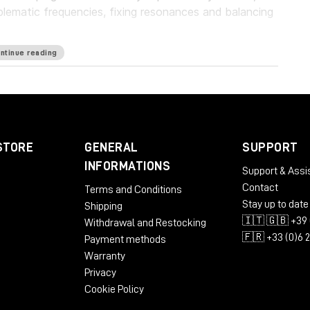
blematic frequencies, fixing resonances and balancing
ntinue reading
guard your work with a personalized suppression
oundbreaking frequency unmasking by learning the
ly applying the inverse curve on the part you’re
eries of plugins, which pioneers the evolution of EQ.
STORE
GENERAL
SUPPORT
rld’s first autonomous EQ, is available now.
INFORMATIONS
Support & Assi
Contact
Terms and Conditions
Stay up to date
Shipping
🇮🇹 🇬🇧 +39 
Withdrawal and Restocking
🇫🇷 +33 (0)6 
Payment methods
Warranty
Privacy
Cookie Policy