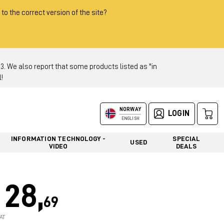
 to the correct version of the site?
 We also report that some products listed as "in
!
NORWAY
LOGIN
ENGLISH
INFORMATION TECHNOLOGY -
SPECIAL
USED
VIDEO
DEALS
28,
69
AT