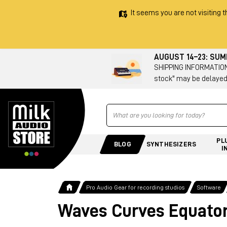
It seems you are not visiting t
AUGUST 14–23: SU
SHIPPING INFORMATION 
stock" may be delayed
Ricerca
PL
BLOG
SYNTHESIZERS
I
Pro Audio Gear for recording studios
Software
Waves Curves Equato