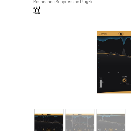
Resonance Suppression Plug-In