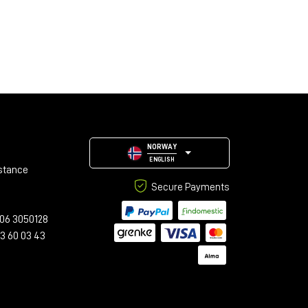
NORWAY
ENGLISH
stance
Secure Payments
06 3050128
23 60 03 43