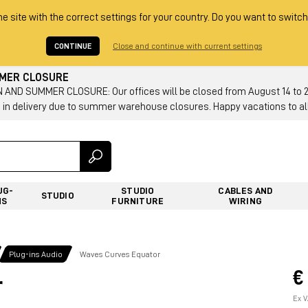
he site with the correct settings for your country. Do you want to switch
CONTINUE
Close and continue with current settings
MMER CLOSURE
AND SUMMER CLOSURE: Our offices will be closed from August 14 to 23.
 in delivery due to summer warehouse closures. Happy vacations to all
UG-
STUDIO
CABLES AND
STUDIO
NS
FURNITURE
WIRING
Plug-ins Audio
Waves Curves Equator
€
r
Ex V