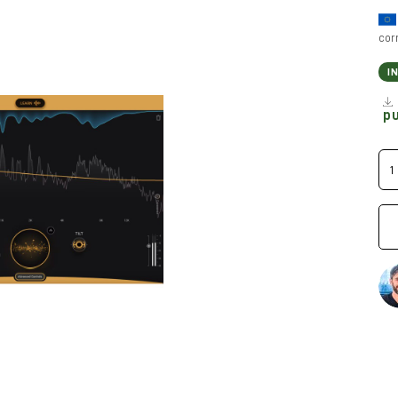
cor
I
p