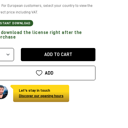
For European customers, select your country to view the
rect price including VAT.
NSTANT DOWNLOAD
download the license right after the
urchase
ADD TO CART
ADD
Let's stay in touch
Discover our opening hours