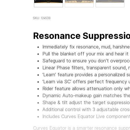
SKU: 124530
Resonance Suppressio
Immediately fix resonance, mud, harshn
Pull the blanket off your mix and hear it
Safeguard to ensure you don't overproc
Linear Phase filters, transparent sound, 
‘Learn’ feature provides a personalized 
‘Learn via SC’ offers perfect frequency
Rider feature allows attenuation only 
Dynamic Auto-makeup gain matches the 
Shape & tilt adjust the target suppressio
Additional control with 3 adjustable cr
Includes Curves Equator Live component,
Curves Equator is a smarter resonance suppres