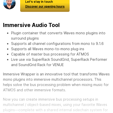
Let's stay in touch
Discover our opening hours
Immersive Audio Tool
Plugin container that converts Waves mono plugins into
surround plugins
Supports all channel configurations from mono to 9.1.6
Supports all Waves mono-to-mono plug-ins
Capable of master bus processing for ATMOS
Live use via SuperRack SoundGrid, SuperRack Performer
and SoundGrid Rack for VENUE
Immersive Wrapper is an innovative tool that transforms Waves
mono plugins into immersive multichannel processors. This
helps solve the bus processing problem when mixing music for
ATMOS and other immersive formats.
Now you can create immersive bus processing setups in
multichannel / object-based mixes, using your favorite Waves
plugins—complete with a shared internal sidechain system for