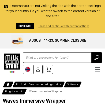
It seems you are not visiting the site with the correct settings
for your country. Do you want to switch to the correct version of
the site?
CONTINUE
Close and continue with current settings
AUGUST 14–23: SUMMER CLOSURE
Ricerca
Pro Audio Gear for recording studios
Software
Plug-ins Audio
Waves Immersive Wrapper
Waves Immersive Wrapper