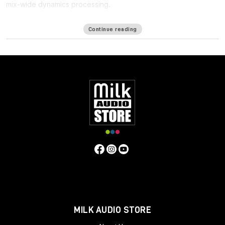
mix-wide dynamics processing.
One of the biggest challenges in mixing for Immersive formats
Continue reading
such as ATMOS is the
lack of a bus
: Since the immersive mix is
outputted as individual beds and objects, you cannot shape
the entire mix in a single place, making it harder to achieve the
same glued cohesiveness as on a stereo mix.
Immersive Wrapper finally enables bus processing in immersive
mixing. The Immersive Wrapper plugin can host any mono-to-
mono Waves plugin, in any channel configuration from mono
though 7.1.2 all the way up to 9.1.6.
Immersive Wrapper opens the mono plugin across all the
channels in the multichannel track, in a ‘multi-mono’
configuration. All the mono instances of the plugin across the
beds and objects can be control-linked to make them work as
a single plugin. Control-linking is flexible: you can link and unlink
specific groups such as surrounds or tops, and preserve
relative control positions for maximum control and precision—
all with a single click.
MILK AUDIO STORE