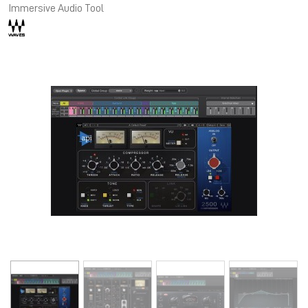
Immersive Audio Tool