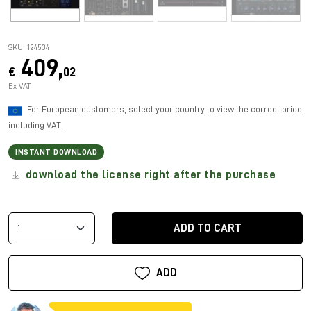
SKU: 124534
409,
€
02
Ex VAT
For European customers, select your country to view the correct price
including VAT.
INSTANT DOWNLOAD
download the license right after the purchase
ADD TO CART
ADD