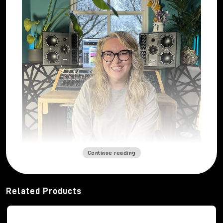
Continue reading
Mastering engineer
Katie Tavini
built her career
from a deep and abiding passion for sound. From a
Related Products
young age, thanks to her father's vinyl collection and
her early musical experiences, she developed a
strong curiosity about how music can engage and