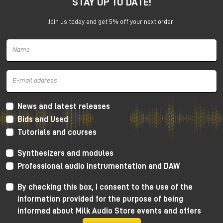
STAY UP TO DATE!
experience with enthusiasm: the idea of using the
studio as a creative tool and collaborating directly
Join us today and get 5% off your next order!
with musicians proved crucial to her growth.
After graduation, she began working as a sound
engineer in Manchester, entering the world of music
production and audio recording.
The discovery of audio mastering
and the Manchester music scene
News and latest releases
Bids and Used
The turning point came in 2011, when a friend asked
Tutorials and courses
her to handle the mastering of an album. That
experience sparked a series of collaborations within
Synthesizers and modules
the local punk scene, prompting her to delve more
and more methodically into this discipline.
Professional audio instrumentation and DAW
Critical listening sessions and in-depth study of
By checking this box, I consent to the use of the
processes allowed her to quickly hone her skills in
information provided for the purpose of being
audio mastering, developing a precise and informed
informed about Milk Audio Store events and offers
approach.