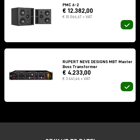
move people.
PMC 6-2
€ 12.382,00
After starting as a studio sound engineer, he
€ 10.066,67 + VAT
discovered
professional audio mastering
in 2011-a
decisive turning point that defined his path. Today
he works with artists of diverse backgrounds,
bringing balance, depth and extreme clarity to their
projects.
His recent upgrade to
PMC
6-2
studio monitors is
RUPERT NEVE DESIGNS MBT Master
another step in his evolution, while his nomination for
Buss Transformer
the Music Producers Guild Awards 2026 as Mastering
€ 4.233,00
Engineer of the Year confirms the value of his work in
€ 3.441,46 + VAT
the professional audio landscape.
From training to mastering: the
beginning of the professional
audio journey
While studying music at the University of Salford, an
optional module devoted to sound engineering
opened up new perspectives. Katie remembers that