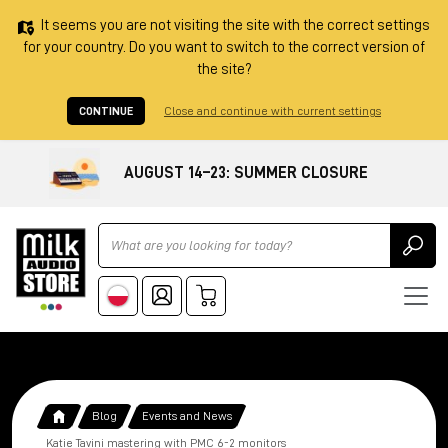
It seems you are not visiting the site with the correct settings
for your country. Do you want to switch to the correct version of
the site?
CONTINUE
Close and continue with current settings
AUGUST 14–23: SUMMER CLOSURE
Ricerca
Blog
Events and News
Katie Tavini mastering with PMC 6-2 monitors