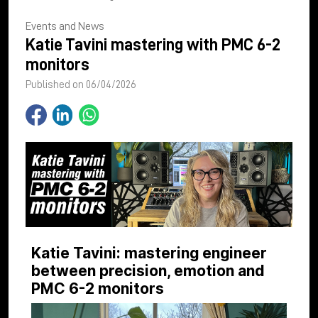
Events and News
Katie Tavini mastering with PMC 6-2
monitors
Published on 06/04/2026
Katie Tavini: mastering engineer
between precision, emotion and
PMC 6-2 monitors