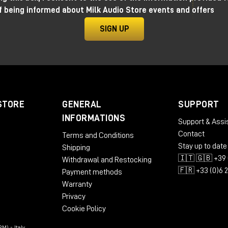
f being informed about Milk Audio Store events and offers
SIGN UP
STORE
GENERAL
SUPPORT
INFORMATIONS
Support & Assi
Contact
Terms and Conditions
Stay up to date
Shipping
🇮🇹 🇬🇧 +39 
Withdrawal and Restocking
🇫🇷 +33 (0)6 
Payment methods
Warranty
Privacy
Cookie Policy
M) - Italy