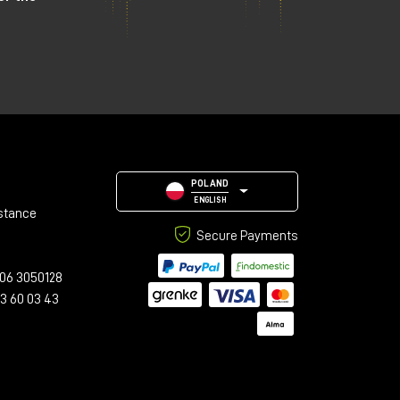
POLAND
ENGLISH
stance
Secure Payments
06 3050128
23 60 03 43