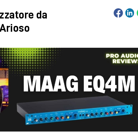
zzatore da
 Arioso