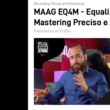
Recording, Mixing and Mastering
MAAG EQ4M - Equali
Mastering Preciso e
Published on 20/11/2024