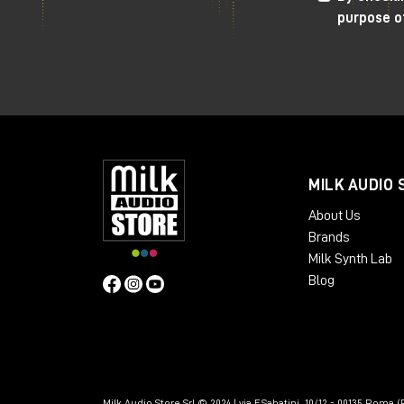
purpose o
MILK AUDIO 
About Us
Brands
Milk Synth Lab
Blog
Milk Audio Store Srl © 2024 | via F.Sabatini, 10/12 - 00135 Roma (R