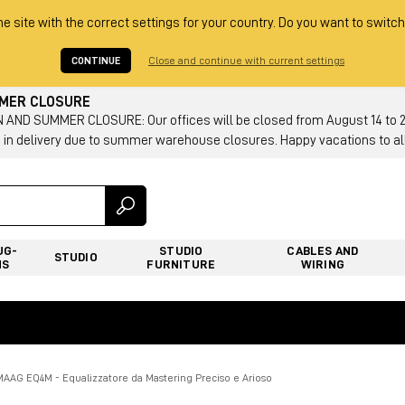
he site with the correct settings for your country. Do you want to switch
CONTINUE
Close and continue with current settings
MMER CLOSURE
AND SUMMER CLOSURE: Our offices will be closed from August 14 to 23.
 in delivery due to summer warehouse closures. Happy vacations to all
UG-
STUDIO
CABLES AND
STUDIO
NS
FURNITURE
WIRING
MAAG EQ4M - Equalizzatore da Mastering Preciso e Arioso