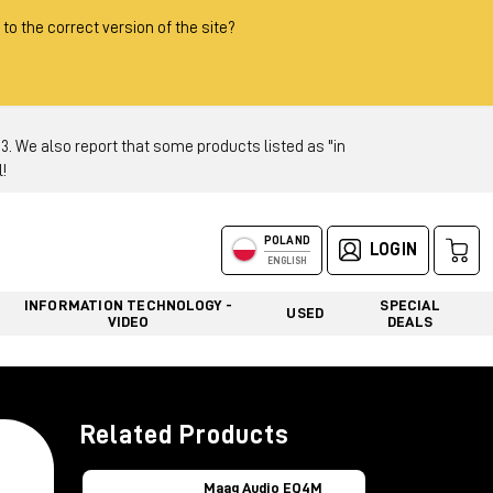
 to the correct version of the site?
 We also report that some products listed as "in
!
POLAND
LOGIN
ENGLISH
INFORMATION TECHNOLOGY -
SPECIAL
USED
VIDEO
DEALS
Related Products
Maag Audio EQ4M