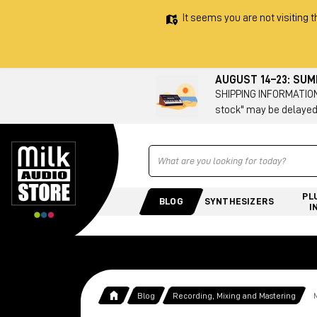
It seems you are not visiting t
AUGUST 14–23: SU
SHIPPING INFORMATION 
stock" may be delayed
Ricerca
PL
BLOG
SYNTHESIZERS
I
Blog
Recording, Mixing and Mastering