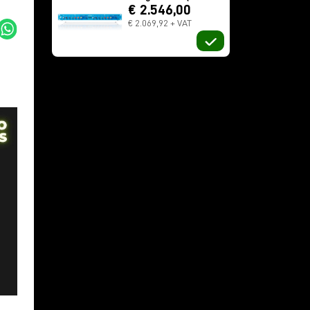
€ 2.546,00
€ 2.069,92 + VAT