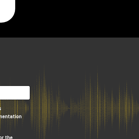
s
umentation
or the