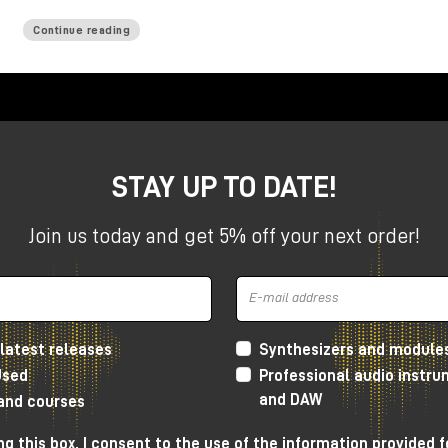
Continue reading
STAY UP TO DATE!
Join us today and get 5% off your next order!
latest releases
Synthesizers and module
Used
Professional audio instr
and DAW
 and courses
g this box, I consent to the use of the information provided f