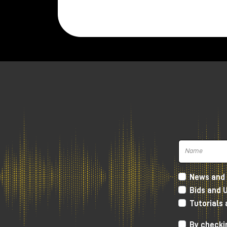
News and 
Bids and 
Tutorials
By checkin