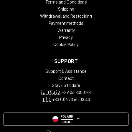
Terms and Conditions
Shipping
Withdrawal and Restocking
Payment methods
Warranty
Privacy
Cookie Policy
SUPPORT
Support & Assistance
Contact
Stay up to date
🇮🇹 🇬🇧 +39 06 3050128
🇫🇷 +33 (0)6 23 60 03 43
POLAND
ENGLISH