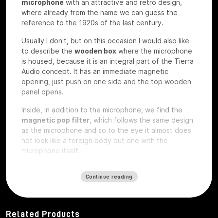
microphone
with an attractive and retro design,
where already from the name we can guess the
reference to the 1920s of the last century.
Usually I don't, but on this occasion I would also like
to describe the
wooden box
where the microphone
is housed, because it is an integral part of the Tierra
Audio concept. It has an immediate magnetic
opening, just push on one side and the top wooden
panel opens.
Inside, in addition to the microphone, we find the
magnetic pop filter
, which follows the same design
as the microphone and so to the eye it almost does
not look like a foreign body but one with the
microphone itself.
We also find a
plexiglass plate
and a wooden
plate
Continue reading
that
are exactly the same on which
custom laser
engravings
can be ordered
, perhaps with your
studio logo, we have the microphone under test so
they are rough without any engraving.
Related Products