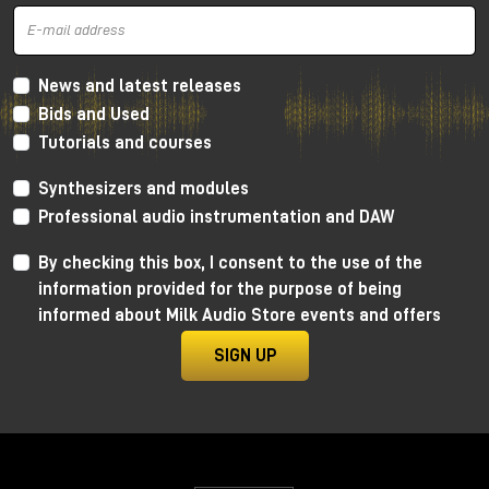
and mid frequencies
, very warm thanks to the
Lundahl transformer, which gives more
harmonic
distortion
concentrated a lot on the low and mid
frequencies and going down towards the
high
News and latest releases
frequencies
. In this way we get a retro sound, very
Bids and Used
soft, but without distorting the canons of more
Tutorials and courses
modern crystalline recordings.
As always, I invite you to watch the YouTube video
Synthesizers and modules
to learn more and, for dedicated listening, I invite
Professional audio instrumentation and DAW
you to visit the Milk Audio Store in person.
By checking this box, I consent to the use of the
information provided for the purpose of being
informed about Milk Audio Store events and offers
SIGN UP