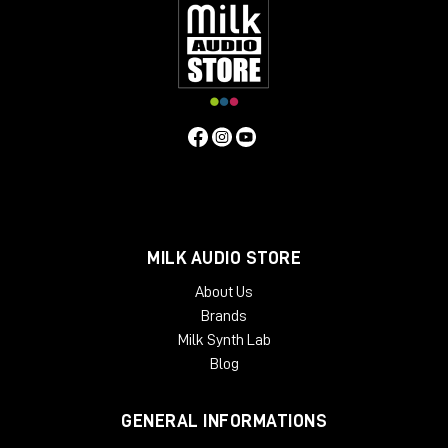
MILK AUDIO STORE
About Us
Brands
Milk Synth Lab
Blog
GENERAL INFORMATIONS