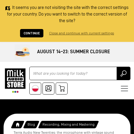
It seems you are not visiting the site with the correct settings
for your country. Do you want to switch to the correct version of
the site?
CONTINUE
Close and continue with current settings
AUGUST 14–23: SUMMER CLOSURE
Ricerca
Blog
Recording, Mixing and Mastering
Tierra Audio New Twenties: the microphone with vintage sound