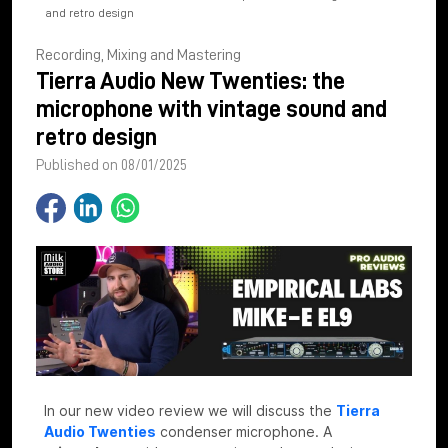
and retro design
Recording, Mixing and Mastering
Tierra Audio New Twenties: the
microphone with vintage sound and
retro design
Published on 08/01/2025
In our new video review we will discuss the
Tierra
Audio Twenties
condenser microphone. A