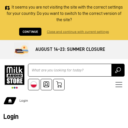
It seems you are not visiting the site with the correct settings
for your country. Do you want to switch to the correct version of
the site?
CONTINUE
Close and continue with current settings
AUGUST 14–23: SUMMER CLOSURE
Ricerca
Login
Login