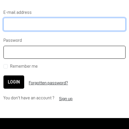
E-mail address
Password
Remember me
LOGIN
Forgotten password?
You don't have an account ?
Sign up