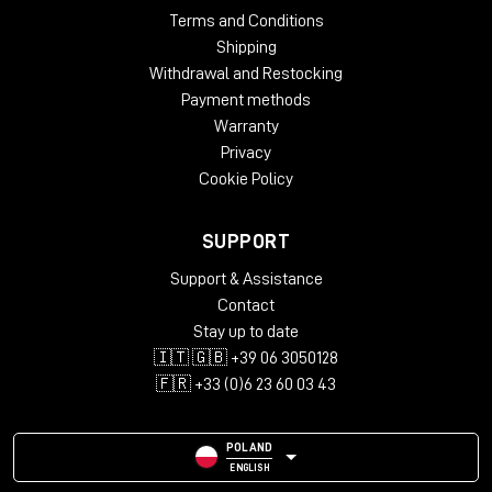
Terms and Conditions
Shipping
Withdrawal and Restocking
Payment methods
Warranty
Privacy
Cookie Policy
SUPPORT
Support & Assistance
Contact
Stay up to date
🇮🇹 🇬🇧 +39 06 3050128
🇫🇷 +33 (0)6 23 60 03 43
POLAND
ENGLISH