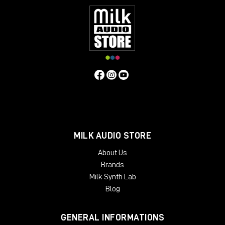
MILK AUDIO STORE
About Us
Brands
Milk Synth Lab
Blog
GENERAL INFORMATIONS