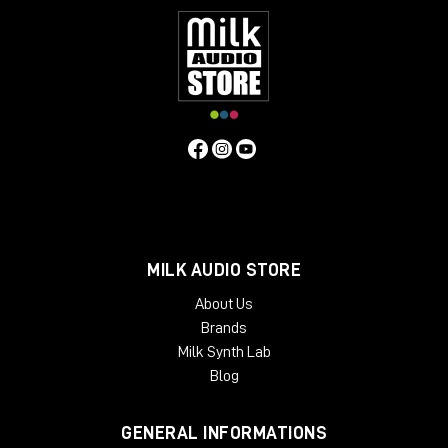
MILK AUDIO STORE
About Us
Brands
Milk Synth Lab
Blog
GENERAL INFORMATIONS