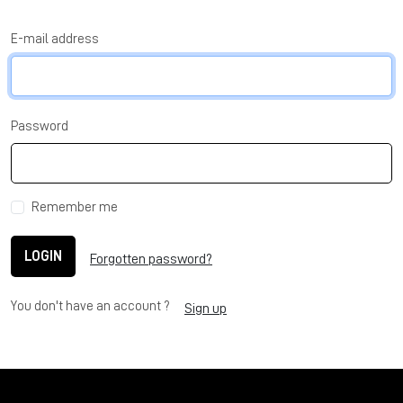
E-mail address
Password
Remember me
LOGIN
Forgotten password?
You don't have an account ?
Sign up