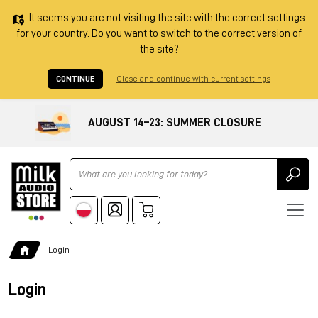
It seems you are not visiting the site with the correct settings
for your country. Do you want to switch to the correct version of
the site?
CONTINUE
Close and continue with current settings
AUGUST 14–23: SUMMER CLOSURE
Ricerca
Login
Login