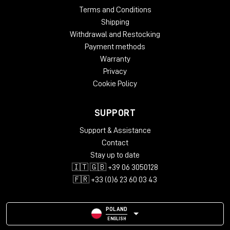
Terms and Conditions
Shipping
Withdrawal and Restocking
Payment methods
Warranty
Privacy
Cookie Policy
SUPPORT
Support & Assistance
Contact
Stay up to date
🇮🇹 🇬🇧 +39 06 3050128
🇫🇷 +33 (0)6 23 60 03 43
POLAND
ENGLISH