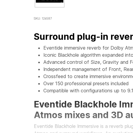
SKU: 124587
Surround plug-in reve
Eventide immersive reverb for Dolby Atm
Iconic Blackhole algorithm expanded in
Advanced control of Size, Gravity and 
Independent management of Front, Rear
Crossfeed to create immersive environ
Over 150 professional presets included
Compatible with configurations up to 9.1
Eventide Blackhole Imm
Atmos mixes and 3D a
Eventide Blackhole Immersive is a reverb plu