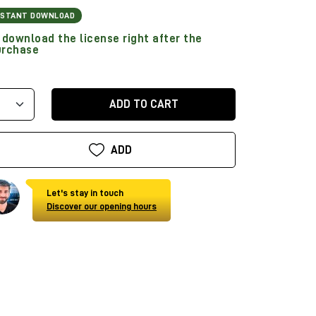
NSTANT DOWNLOAD
download the license right after the
urchase
ADD TO CART
ADD
Let's stay in touch
Discover our opening hours