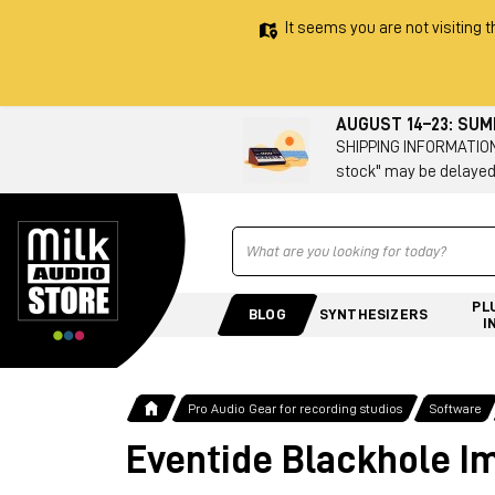
It seems you are not visiting t
AUGUST 14–23: SU
SHIPPING INFORMATION 
stock" may be delayed
Ricerca
PL
BLOG
SYNTHESIZERS
I
Pro Audio Gear for recording studios
Software
Eventide Blackhole I