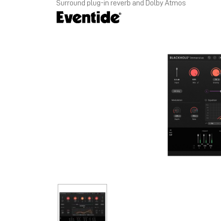
Surround plug-in reverb and Dolby Atmos