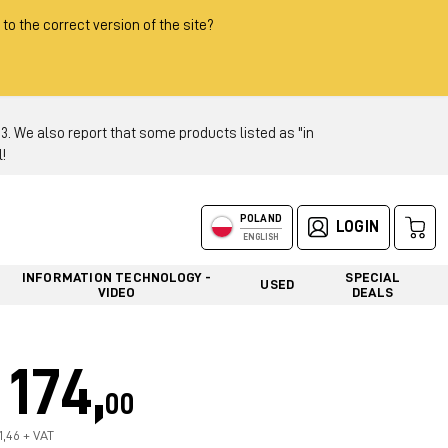
 to the correct version of the site?
 We also report that some products listed as "in
!
POLAND
LOGIN
ENGLISH
INFORMATION TECHNOLOGY -
SPECIAL
USED
VIDEO
DEALS
174,
00
1,46 + VAT