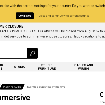
he site with the correct settings for your country. Do you want to switch
CONTINUE
Close and continue with current settings
MMER CLOSURE
AND SUMMER CLOSURE: Our offices will be closed from August 14 to 23.
 in delivery due to summer warehouse closures. Happy vacations to all
UG-
STUDIO
CABLES AND
STUDIO
NS
FURNITURE
WIRING
Plug-ins Audio
Eventide Blackhole Immersive
€
mmersive
€ 14