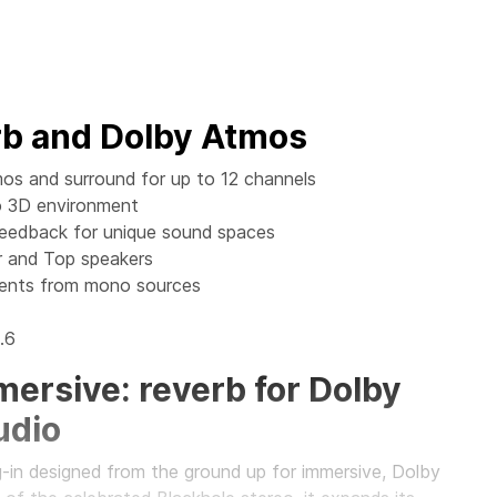
rb and Dolby Atmos
os and surround for up to 12 channels
to 3D environment
Feedback for unique sound spaces
 and Top speakers
ments from mono sources
.6
ersive: reverb for Dolby
udio
g-in designed from the ground up for immersive, Dolby