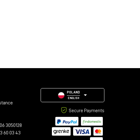
POLAND
ENGLISH
stance
Secure Payments
06 3050128
23 60 03 43