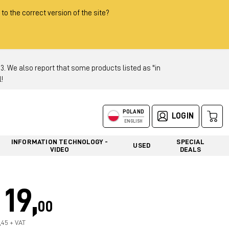
 to the correct version of the site?
 We also report that some products listed as "in
!
POLAND
LOGIN
ENGLISH
INFORMATION TECHNOLOGY -
SPECIAL
USED
VIDEO
DEALS
19,
00
5,45 + VAT