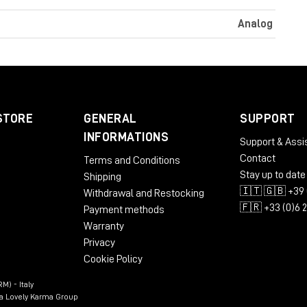
Analog
STORE
GENERAL
SUPPORT
INFORMATIONS
Support & Assi
Contact
Terms and Conditions
Stay up to date
Shipping
🇮🇹 🇬🇧 +39 
Withdrawal and Restocking
🇫🇷 +33 (0)6 
Payment methods
Warranty
Privacy
Cookie Policy
M) - Italy
n a Lovely Karma Group