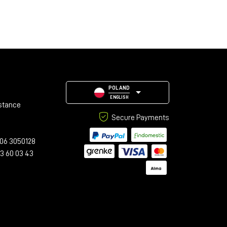
POLAND
ENGLISH
stance
Secure Payments
06 3050128
23 60 03 43