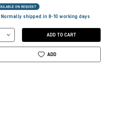
VAILABLE ON REQUEST
Normally shipped in 8-10 working days
ADD TO CART
ADD