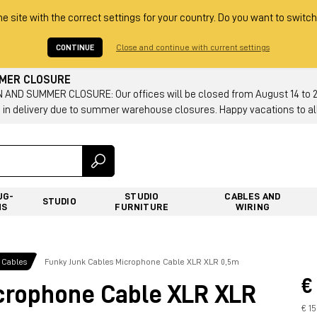
he site with the correct settings for your country. Do you want to switch
CONTINUE
Close and continue with current settings
MMER CLOSURE
AND SUMMER CLOSURE: Our offices will be closed from August 14 to 23.
 in delivery due to summer warehouse closures. Happy vacations to all
UG-
STUDIO
CABLES AND
STUDIO
NS
FURNITURE
WIRING
 Cables
Funky Junk Cables Microphone Cable XLR XLR 0,5m
€
crophone Cable XLR XLR
€ 1