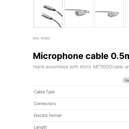
SKU: 109841
Microphone cable 0.5
Hand assembled with
Klotz MC5000
cable
a
Co
Cable Type
Connectors
Electric format
Length