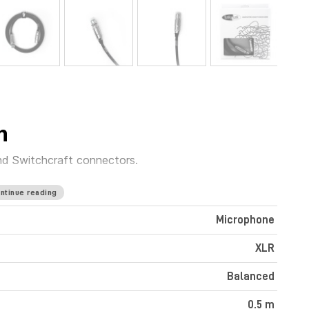
m
nd Switchcraft connectors.
ntinue reading
Microphone
XLR
Balanced
0.5 m