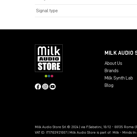
Signal type
MILK AUDIO 
About Us
Brands
Milk Synth Lab
Blog
Milk Audio Store Srl © 2024 | via F.Sabatini, 10/12 - 00135 Roma (R
VAT ID: IT17103921007 | Milk Audio Store is part of:
Milk - Minds I