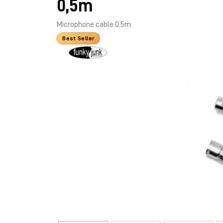
0,5m
Microphone cable 0.5m
Best Seller