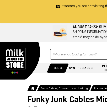
It seems you are not visiting t
AUGUST 14–23: SU
SHIPPING INFORMATION 
stock" may be delayed
Ricerca
PL
BLOG
SYNTHESIZERS
I
Audio Cables, Connectors and Wiring
Pre-made
Funky Junk Cables Mi