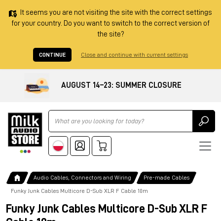
It seems you are not visiting the site with the correct settings
for your country. Do you want to switch to the correct version of
the site?
CONTINUE
Close and continue with current settings
AUGUST 14–23: SUMMER CLOSURE
Ricerca
Audio Cables, Connectors and Wiring
Pre-made Cables
Funky Junk Cables Multicore D-Sub XLR F Cable 10m
Funky Junk Cables Multicore D-Sub XLR F