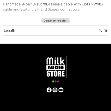
Handmade 8-pair D-sub/XLR Female cable with Klotz PW08X
cable and Switchcraft and Signex connectors.
Continue reading
Length
10 m