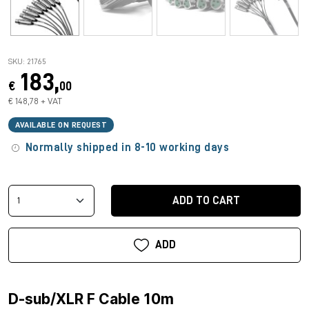
SKU: 21765
183,
€
00
€ 148,78 + VAT
AVAILABLE ON REQUEST
Normally shipped in 8-10 working days
ADD TO CART
ADD
D-sub/XLR F Cable 10m