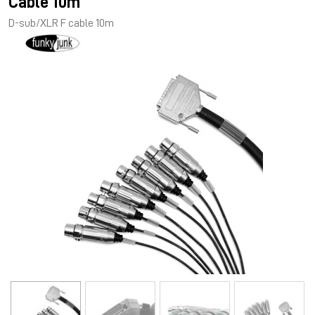
Cable 10m
D-sub/XLR F cable 10m