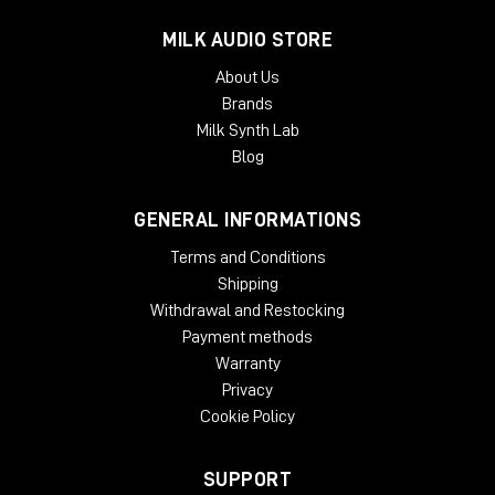
MILK AUDIO STORE
About Us
Brands
Milk Synth Lab
Blog
GENERAL INFORMATIONS
Terms and Conditions
Shipping
Withdrawal and Restocking
Payment methods
Warranty
Privacy
Cookie Policy
SUPPORT