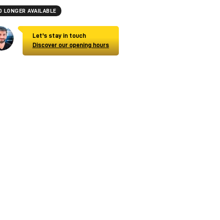
O LONGER AVAILABLE
Let's stay in touch
Discover our opening hours