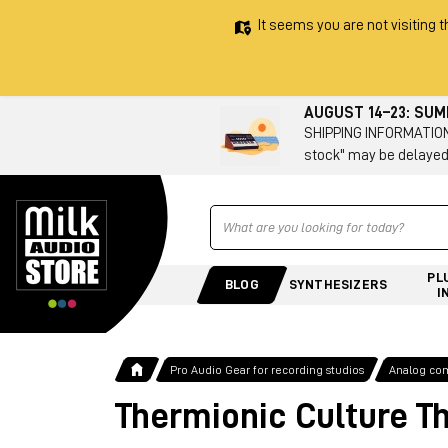
It seems you are not visiting t
AUGUST 14–23: SU
SHIPPING INFORMATION 
stock" may be delayed
Ricerca
PL
BLOG
SYNTHESIZERS
I
Pro Audio Gear for recording studios
Analog co
Thermionic Culture T