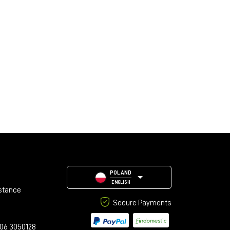
POLAND
ENGLISH
stance
Secure Payments
06 3050128