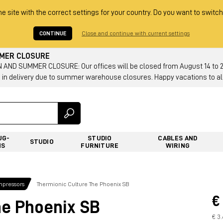
he site with the correct settings for your country. Do you want to switch
CONTINUE
Close and continue with current settings
MMER CLOSURE
AND SUMMER CLOSURE: Our offices will be closed from August 14 to 23.
 in delivery due to summer warehouse closures. Happy vacations to all
UG-
STUDIO
CABLES AND
STUDIO
NS
FURNITURE
WIRING
mpressors
Thermionic Culture The Phoenix SB
€
he Phoenix SB
€ 3