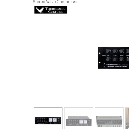
Stereo Valve Compressor