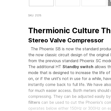
SKU: 21215
Thermionic Culture Th
Stereo Valve Compressor
The Phoenix SB is now the standard product
the now classic circuit design of the original
from the previous standard Phoenix SC mode
The additional HT
Standby switch
allows th
mode that is designed to increase the life of
on, or if the unit's not in use for a while, h
instantly come back to full life. We have als
for much easier access. Both meters should 
compressing. They can be adjusted easily by
filters
can be used to cut the Phoenix's comp
operates below either 150Hz or 300Hz on 