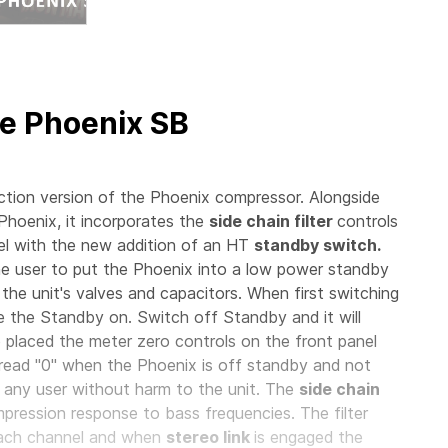
e Phoenix SB
ion version of the Phoenix compressor. Alongside
 Phoenix, it incorporates the
side chain filter
controls
l with the new addition of an HT
standby switch.
e user to put the Phoenix into a low power standby
 the unit's valves and capacitors. When first switching
ave the Standby on. Switch off Standby and it will
o placed the meter zero controls on the front panel
read "0" when the Phoenix is off standby and not
 any user without harm to the unit. The
side chain
ression response to bass frequencies. The filter
each channel and when
stereo link
is engaged the