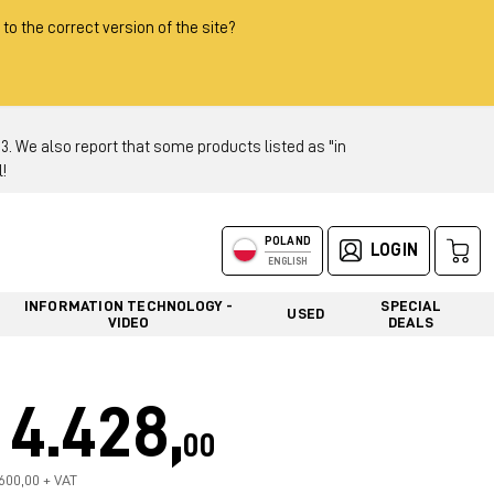
 to the correct version of the site?
 We also report that some products listed as "in
!
POLAND
LOGIN
ENGLISH
INFORMATION TECHNOLOGY -
SPECIAL
USED
VIDEO
DEALS
4.428,
00
.600,00 + VAT