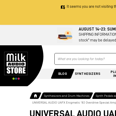
It seems you are not visiting t
AUGUST 14–23: SU
SHIPPING INFORMATION 
stock" may be delayed
Ricerca
PL
BLOG
SYNTHESIZERS
I
Synthesizers and Drum Machines
Synth Pedals 
UNIVERSAL AUDIO UAFX Enigmatic '82 Overdrive Special Am
UNIVERSAL AUDIO UAFX