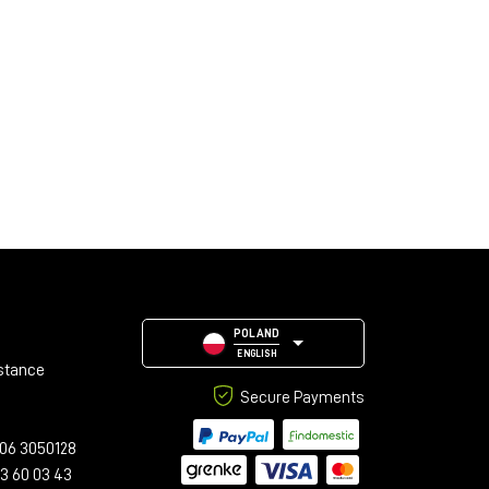
POLAND
ENGLISH
stance
Secure Payments
06 3050128
23 60 03 43