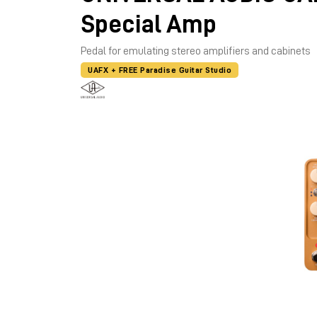
Special Amp
Pedal for emulating stereo amplifiers and cabinets
UAFX + FREE Paradise Guitar Studio