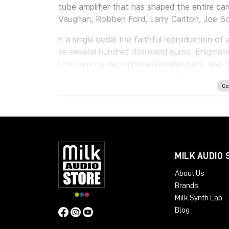
tube amplifier that has shaped the entire ca
Vaughan, Robben Ford, Larry Carlton, Joe B
n a single pedal the faithful reproduction o
as several hundred thousand euros. Enigmati
nine famous microphone/speaker pairs, end-t
and customization with the UAFX mobile ap
Co
By reproducing to perfection not one, but n
care and attention to faithfully respecting all
allows you to have a handmade amplifier, buil
Main Features:
MILK AUDIO 
3 Stock Cabinets
- 1x12 Black GB25
About Us
- 2x12 Boutique D65
Brands
- 2x12 Brute
Milk Synth Lab
Blog
6 Bonus Cabinets**