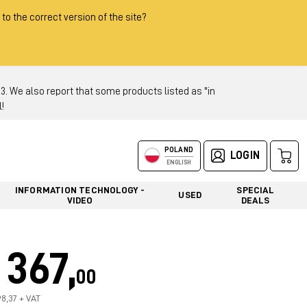
 to the correct version of the site?
 We also report that some products listed as "in
!
POLAND
LOGIN
ENGLISH
INFORMATION TECHNOLOGY -
SPECIAL
USED
VIDEO
DEALS
367,
00
98,37 + VAT