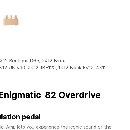
2x12 Boutique D65, 2x12 Brute
4x12 UK V30, 2x12 JBF120, 1x12 Black EV12, 4x12
Enigmatic '82 Overdrive
lation pedal
al Amp lets you experience the iconic sound of the