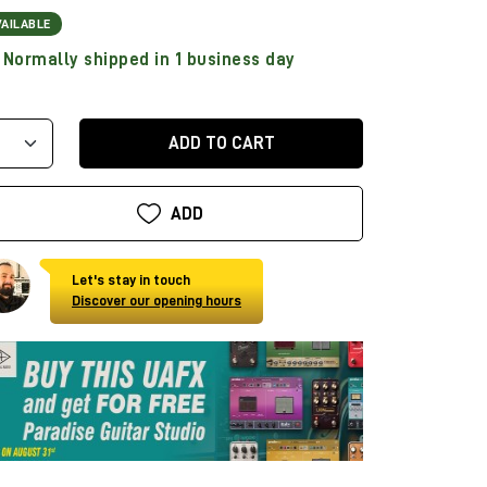
VAILABLE
Normally shipped in 1 business day
ADD TO CART
ADD
Let's stay in touch
Discover our opening hours