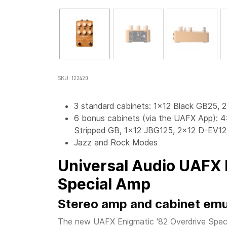
SKU: 122420
3 standard cabinets: 1x12 Black GB25, 
6 bonus cabinets (via the UAFX App): 
Stripped GB, 1x12 JBG125, 2x12 D-EV12
Jazz and Rock Modes
Universal Audio UAFX 
Special Amp
Stereo amp and cabinet emu
The new UAFX Enigmatic '82 Overdrive Speci