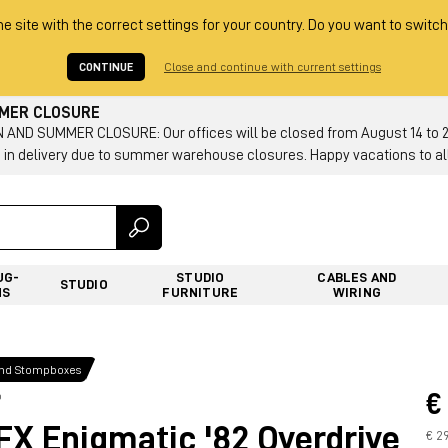
he site with the correct settings for your country. Do you want to switch
CONTINUE
Close and continue with current settings
MMER CLOSURE
AND SUMMER CLOSURE: Our offices will be closed from August 14 to 23.
 in delivery due to summer warehouse closures. Happy vacations to all
UG-
STUDIO
CABLES AND
STUDIO
NS
FURNITURE
WIRING
and Stompboxes
€
p
 Enigmatic '82 Overdrive
€ 2