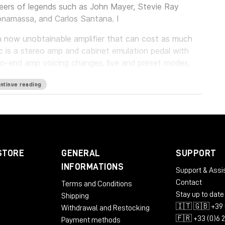
reers of legends such as John Mayer, Stevie Ray
onamassa, and Carlos Santana. I
f a now unobtainable amplifier that can cost as much
c is a stereo amp and cabinet emulation pedal with
o-end amp voicing changes, live and preset modes,
p.
ntinue reading
umerous Overdrive Special amplifiers with the utmost
 the technical details of the originals - Enigmatic '82
t just for you.
STORE
GENERAL
SUPPORT
INFORMATIONS
Support & Assi
Contact
Terms and Conditions
Stay up to date
Shipping
🇮🇹 🇬🇧 +39 
Withdrawal and Restocking
🇫🇷 +33 (0)6 
Payment methods