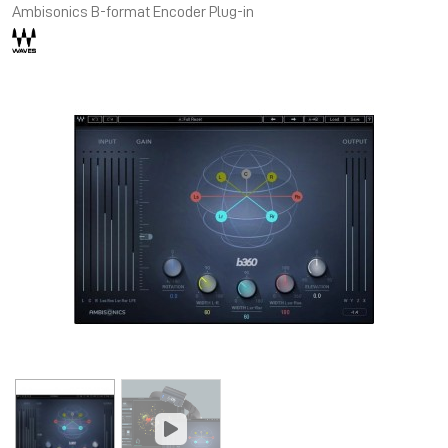
Ambisonics B-format Encoder Plug-in