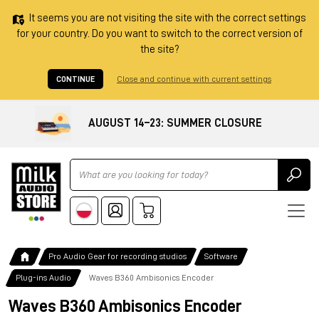
It seems you are not visiting the site with the correct settings
for your country. Do you want to switch to the correct version of
the site?
CONTINUE
Close and continue with current settings
AUGUST 14–23: SUMMER CLOSURE
Ricerca
Pro Audio Gear for recording studios
Software
Plug-ins Audio
Waves B360 Ambisonics Encoder
Waves B360 Ambisonics Encoder