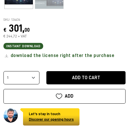
SKU: 124434
301,
€
00
€ 244,72 + VAT
INSTANT DOWNLOAD
download the license right after the purchase
ADD TO CART
ADD
Let's stay in touch
Discover our opening hours