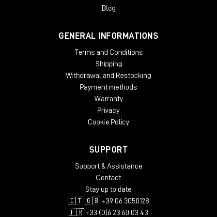
easier and more user-friendly than ever.
Blog
System Requirements:
GENERAL INFORMATIONS
License Validity: Unlimited
Windows: from 10 (64-Bit)
Terms and Conditions
Mac OS: from 12 (64-bit)
Shipping
Min. RAM: 8 GB
Withdrawal and Restocking
Supported Formats: AAX, AU, VST2, VST3
Payment methods
Warranty
Privacy
Cookie Policy
SUPPORT
Support & Assistance
Contact
Stay up to date
🇮🇹 🇬🇧 +39 06 3050128
🇫🇷 +33 (0)6 23 60 03 43