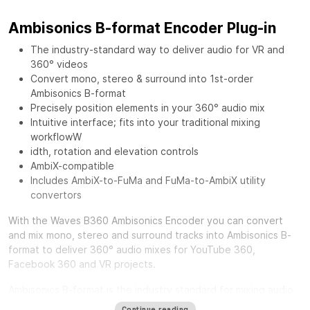
Ambisonics B-format Encoder Plug-in
The industry-standard way to deliver audio for VR and
360° videos
Convert mono, stereo & surround into 1st-order
Ambisonics B-format
Precisely position elements in your 360° audio mix
Intuitive interface; fits into your traditional mixing
workflowW
idth, rotation and elevation controls
AmbiX-compatible
Includes AmbiX-to-FuMa and FuMa-to-AmbiX utility
convertors
With the
Waves B360 Ambisonics Encoder
you can convert
and mix mono, stereo and surround tracks into Ambisonics B-
format to deliver 360° audio mixes for YouTube 360,
Facebook 360 and VR projects.
Ambisonics B-format is the industry standard for mixing audio
in a full spherical 360-degree soundfield. Unlike standard
Continue reading