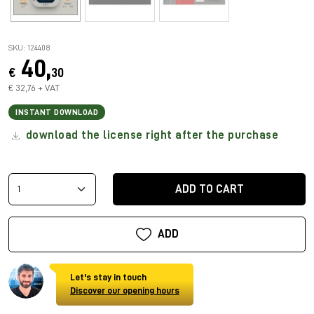
SKU: 124408
40,
€
30
€ 32,76 + VAT
INSTANT DOWNLOAD
download the license right after the purchase
ADD TO CART
ADD
Let's stay in touch
Discover our opening hours