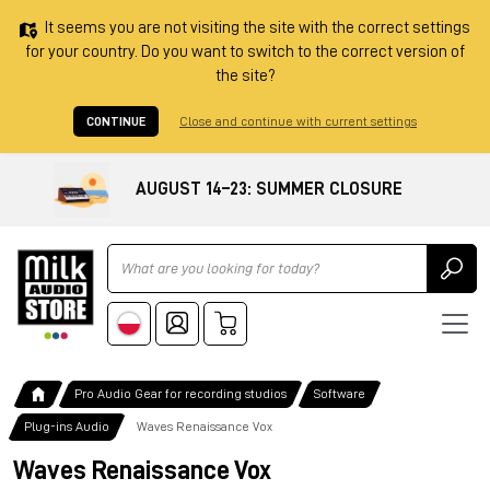
It seems you are not visiting the site with the correct settings
for your country. Do you want to switch to the correct version of
the site?
CONTINUE
Close and continue with current settings
AUGUST 14–23: SUMMER CLOSURE
Ricerca
Pro Audio Gear for recording studios
Software
Plug-ins Audio
Waves Renaissance Vox
Waves Renaissance Vox