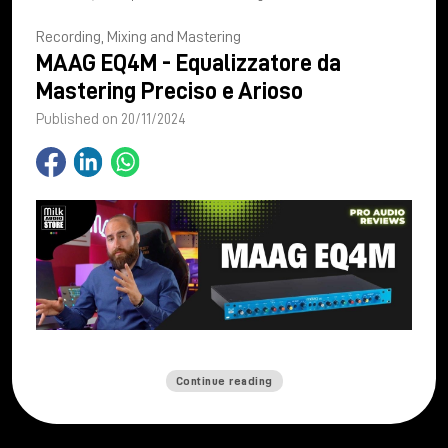
Recording, Mixing and Mastering
MAAG EQ4M - Equalizzatore da
Mastering Preciso e Arioso
Published on 20/11/2024
Continue reading