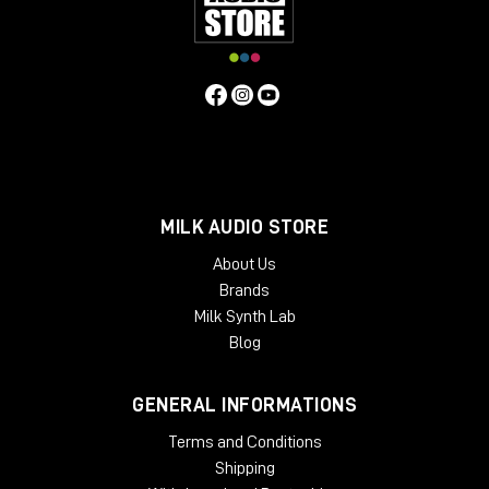
MILK AUDIO STORE
About Us
Brands
Milk Synth Lab
Blog
GENERAL INFORMATIONS
Terms and Conditions
Shipping