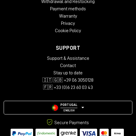
Withdrawal and Restocking
Payment methods
Warranty
Privacy
Cookie Policy
SUPPORT
Support & Assistance
Contact
Stay up to date
🇮🇹 🇬🇧 +39 06 3050128
🇫🇷 +33 (0)6 23 60 03 43
PORTUGAL
ENGLISH
Secure Payments