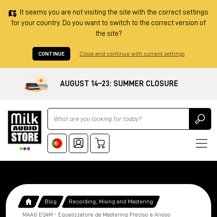
It seems you are not visiting the site with the correct settings
for your country. Do you want to switch to the correct version of
the site?
CONTINUE
Close and continue with current settings
AUGUST 14–23: SUMMER CLOSURE
Ricerca
Blog
Recording, Mixing and Mastering
MAAG EQ4M - Equalizzatore da Mastering Preciso e Arioso