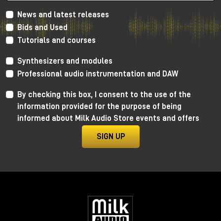
News and latest releases
Bids and Used
Tutorials and courses
Synthesizers and modules
Professional audio instrumentation and DAW
By checking this box, I consent to the use of the
information provided for the purpose of being
informed about Milk Audio Store events and offers
SIGN UP