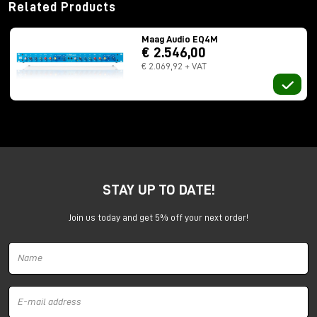
Related Products
Maag Audio EQ4M
€ 2.546,00
€ 2.069,92 + VAT
STAY UP TO DATE!
Join us today and get 5% off your next order!