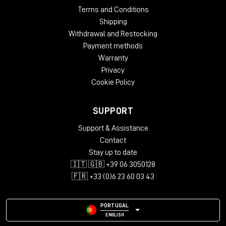
Terms and Conditions
Shipping
Withdrawal and Restocking
Payment methods
Warranty
Privacy
Cookie Policy
SUPPORT
Support & Assistance
Contact
Stay up to date
🇮🇹 🇬🇧 +39 06 3050128
🇫🇷 +33 (0)6 23 60 03 43
PORTUGAL
ENGLISH