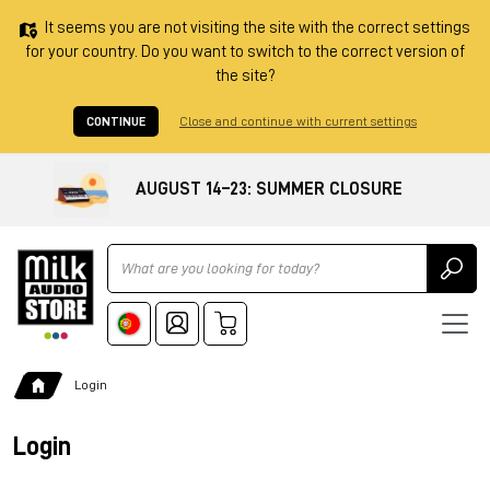
It seems you are not visiting the site with the correct settings
for your country. Do you want to switch to the correct version of
the site?
CONTINUE
Close and continue with current settings
AUGUST 14–23: SUMMER CLOSURE
Ricerca
Login
Login