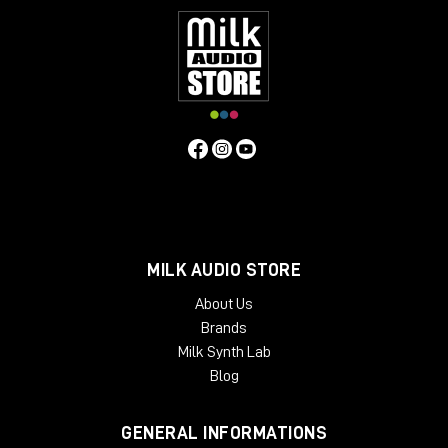
MILK AUDIO STORE
About Us
Brands
Milk Synth Lab
Blog
GENERAL INFORMATIONS