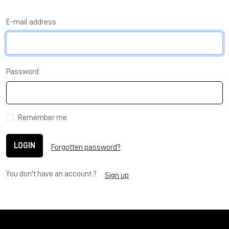
E-mail address
Password
Remember me
LOGIN
Forgotten password?
You don't have an account ?
Sign up