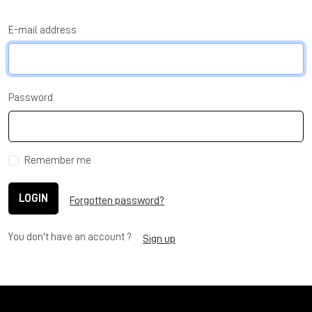
E-mail address
Password
Remember me
LOGIN
Forgotten password?
You don't have an account ?
Sign up