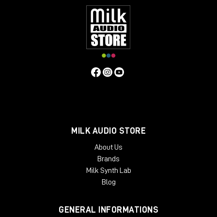
MILK AUDIO STORE
About Us
Brands
Milk Synth Lab
Blog
GENERAL INFORMATIONS