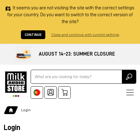
It seems you are not visiting the site with the correct settings
for your country. Do you want to switch to the correct version of
the site?
CONTINUE
Close and continue with current settings
AUGUST 14–23: SUMMER CLOSURE
Ricerca
Login
Login