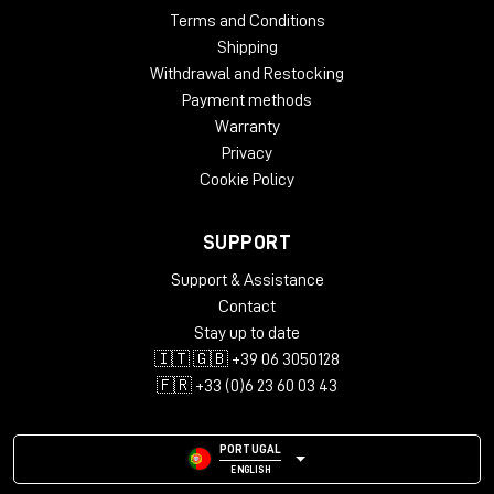
Terms and Conditions
Shipping
Withdrawal and Restocking
Payment methods
Warranty
Privacy
Cookie Policy
SUPPORT
Support & Assistance
Contact
Stay up to date
🇮🇹 🇬🇧 +39 06 3050128
🇫🇷 +33 (0)6 23 60 03 43
PORTUGAL
ENGLISH