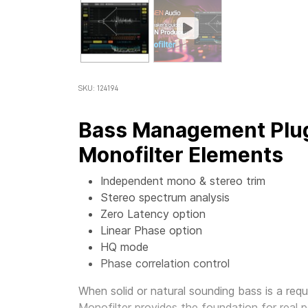
SKU: 124194
Bass Management Plug
Monofilter Elements
Independent mono & stereo trim
Stereo spectrum analysis
Zero Latency option
Linear Phase option
HQ mode
Phase correlation control
When solid or natural sounding bass is a requ
Monofilter
provides the foundation for real p