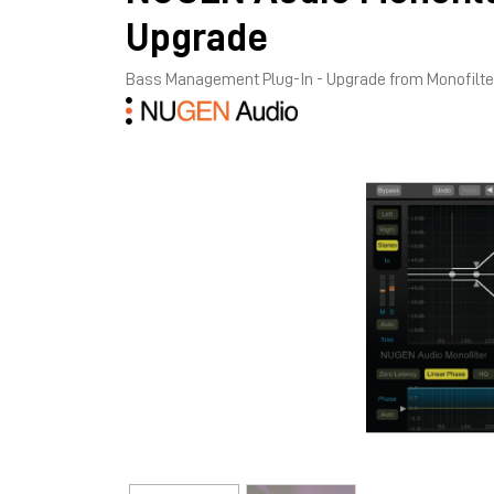
Upgrade
Bass Management Plug-In - Upgrade from Monofilt