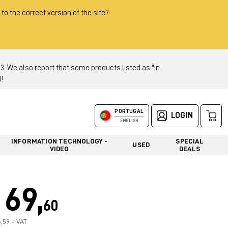
 to the correct version of the site?
 We also report that some products listed as "in
!
PORTUGAL
LOGIN
ENGLISH
INFORMATION TECHNOLOGY -
SPECIAL
USED
VIDEO
DEALS
69,
60
6,59 + VAT