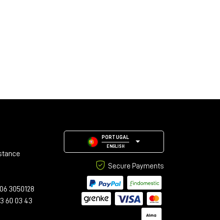
PORTUGAL
ENGLISH
stance
Secure Payments
06 3050128
23 60 03 43