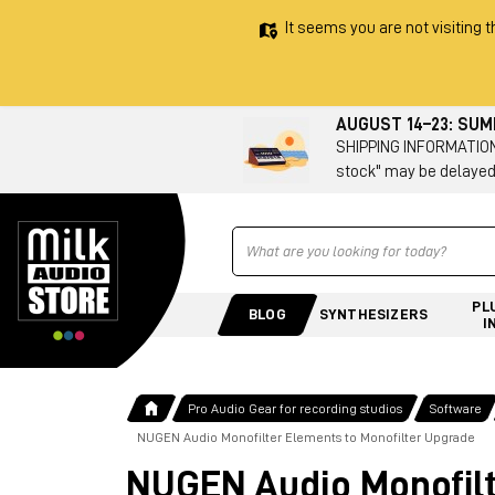
It seems you are not visiting t
AUGUST 14–23: SU
SHIPPING INFORMATION 
stock" may be delayed
Ricerca
PL
BLOG
SYNTHESIZERS
I
Pro Audio Gear for recording studios
Software
NUGEN Audio Monofilter Elements to Monofilter Upgrade
NUGEN Audio Monofilt