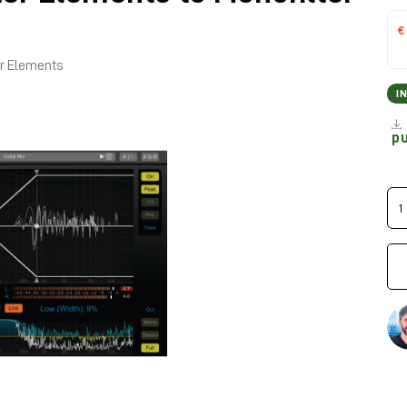
€
er Elements
I
p