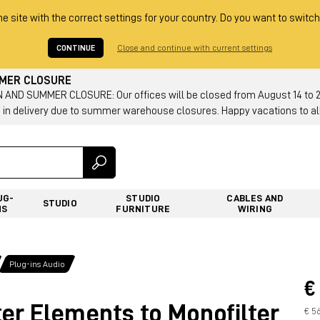
he site with the correct settings for your country. Do you want to switch
CONTINUE
Close and continue with current settings
MMER CLOSURE
AND SUMMER CLOSURE: Our offices will be closed from August 14 to 23.
 in delivery due to summer warehouse closures. Happy vacations to all
UG-
STUDIO
CABLES AND
STUDIO
NS
FURNITURE
WIRING
Plug-ins Audio
€
er Elements to Monofilter
€ 5