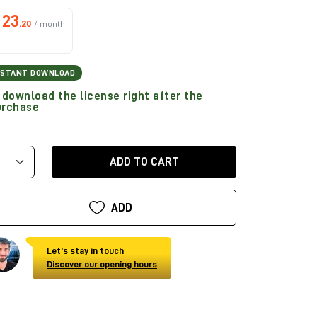
23
.20
/ month
NSTANT DOWNLOAD
download the license right after the
urchase
ADD TO CART
ADD
Let's stay in touch
Discover our opening hours