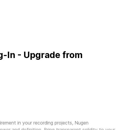
-In - Upgrade from
irement in your recording projects,
Nugen
ower and definition. Bring transparent solidity to your