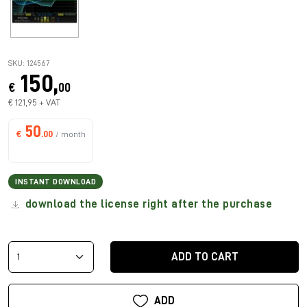
SKU: 124567
150,
€
00
€ 121,95 + VAT
50
€
.00
/ month
INSTANT DOWNLOAD
download the license right after the purchase
ADD TO CART
ADD