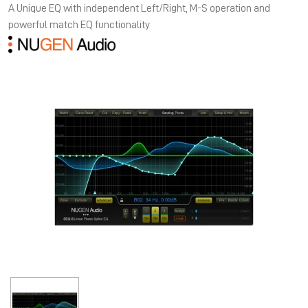
A Unique EQ with independent Left/Right, M-S operation and
powerful match EQ functionality