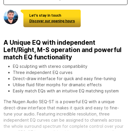
Let's stay in touch
Discover our opening hours
A Unique EQ with independent
Left/Right, M-S operation and powerful
match EQ functionality
EQ sculpting with stereo compatibility
Three independent EQ curves
Direct-draw interface for quick and easy fine-tuning
Utilise fluid filter morphs for dramatic effects
Easily match EQs with an intuitive EQ matching system
The Nugen Audio SEQ-ST is a powerful EQ with a unique
direct-draw interface that makes it quick and easy to fine-
tune your audio. Featuring incredible resolution, three
independent EQ curves can be assigned to channels across
the whole surround spectrum for complete control over your