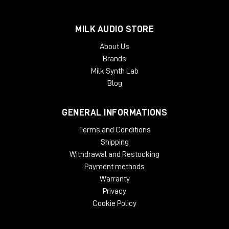
High specification match EQ
MILK AUDIO STORE
Match different takes and environments
Mono, stereo, Mid-side
About Us
Clone source EQ to target mix
Brands
Milk Synth Lab
Create specific EQ spaces
Blog
Invert facility to sculpt specific space
3 independent individually assignable curves
GENERAL INFORMATIONS
Individual L/R/M/S channel access
Terms and Conditions
Precise & Scalable
Shipping
Easily generate complex curves
Withdrawal and Restocking
Curve scale and smoothing
Payment methods
Intuitive zoomable interface
Warranty
Privacy
Specifications
Cookie Policy
Operating system: