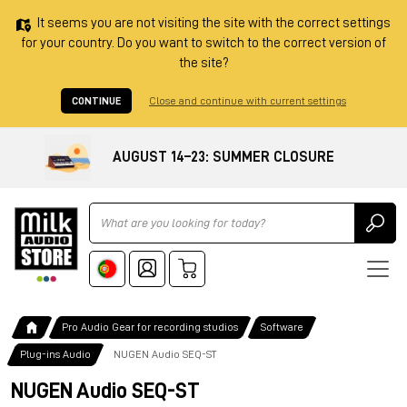
It seems you are not visiting the site with the correct settings
for your country. Do you want to switch to the correct version of
the site?
CONTINUE
Close and continue with current settings
AUGUST 14–23: SUMMER CLOSURE
Ricerca
Pro Audio Gear for recording studios
Software
Plug-ins Audio
NUGEN Audio SEQ-ST
NUGEN Audio SEQ-ST