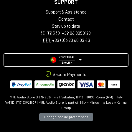
Mac:
macOSX 10.9+ with 512MB RAM
SUPPORT
Windows:
Windows Vista+ with 512MB RAM
Support & Assistance
Format:
Contact
Stay up to date
Mac:
AU, AudioSuite, AAX, or VST3
🇮🇹 🇬🇧 +39 06 3050128
Windows:
AAX, AudioSuite or VST3
🇫🇷 +33 (0)6 23 60 03 43
PORTUGAL
ENGLISH
Secure Payments
Milk Audio Store Srl © 2024 | via F.Sabatini, 10/12 - 00135 Roma (RM) - Italy
VAT ID: IT17103921007 | Milk Audio Store is part of:
Milk - Minds In a Lovely Karma
Group
Change cookie preferences