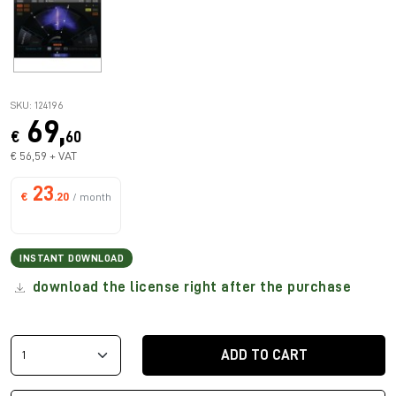
SKU: 124196
69,
€
60
€ 56,59 + VAT
23
€
.20
/ month
INSTANT DOWNLOAD
download the license right after the purchase
ADD TO CART