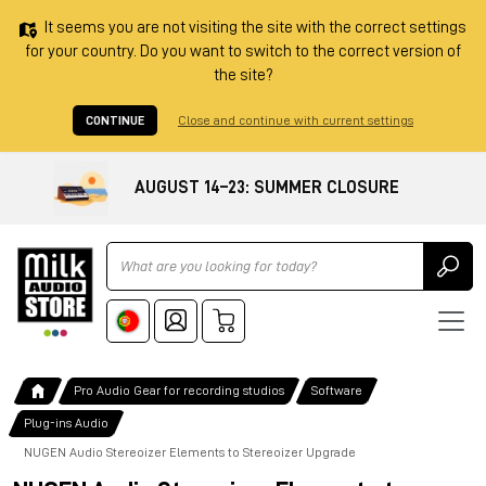
It seems you are not visiting the site with the correct settings
for your country. Do you want to switch to the correct version of
the site?
CONTINUE
Close and continue with current settings
AUGUST 14–23: SUMMER CLOSURE
Ricerca
Pro Audio Gear for recording studios
Software
Plug-ins Audio
NUGEN Audio Stereoizer Elements to Stereoizer Upgrade