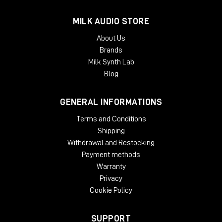
format.
MILK AUDIO STORE
TYPICAL APPLICATIONS
About Us
Expanding a narrow stereo image
Brands
Introducing width to mono recordings
Milk Synth Lab
Adding movement to recording
Taming eccentric material
Blog
Creating 'center space'
Avoiding unnecessary EQ
GENERAL INFORMATIONS
Natural panoramic extension
Terms and Conditions
SYSTEM REQUIREMENTS:
Shipping
Mac
Withdrawal and Restocking
Payment methods
OSX 10.9 or later
Warranty
Minimum 512 MB RAM
Privacy
Windows
Cookie Policy
Windows 7 or later
Minimum 512 MB RAM
SUPPORT