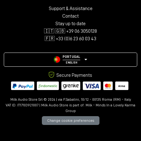
Plug-in Formats
:
Support & Assistance
Contact
AAX, VST3, AU and AudioSuite in 64-bit
Stay up to date
🇮🇹 🇬🇧 +39 06 3050128
🇫🇷 +33 (0)6 23 60 03 43
PORTUGAL
ENGLISH
Secure Payments
Milk Audio Store Srl © 2024 | via F.Sabatini, 10/12 - 00135 Roma (RM) - Italy
VAT ID: IT17103921007 | Milk Audio Store is part of:
Milk - Minds In a Lovely Karma
Group
Change cookie preferences