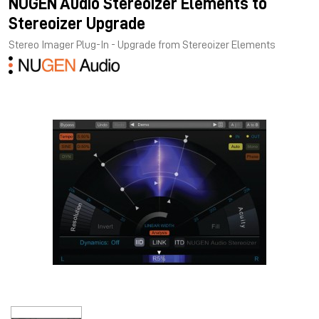
NUGEN Audio Stereoizer Elements to
Stereoizer Upgrade
Stereo Imager Plug-In - Upgrade from Stereoizer Elements