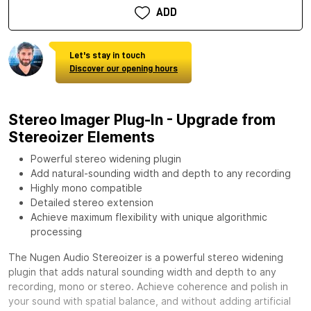
ADD
Let's stay in touch
Discover our opening hours
Stereo Imager Plug-In - Upgrade from
Stereoizer Elements
Powerful stereo widening plugin
Add natural-sounding width and depth to any recording
Highly mono compatible
Detailed stereo extension
Achieve maximum flexibility with unique algorithmic
processing
The Nugen Audio Stereoizer is a powerful stereo widening
plugin that adds natural sounding width and depth to any
recording, mono or stereo. Achieve coherence and polish in
your sound with spatial balance, and without adding artificial