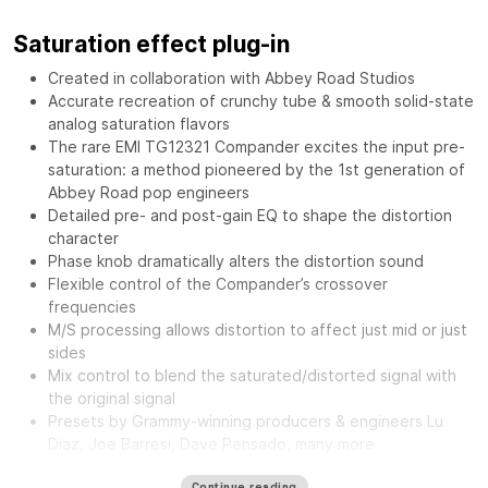
Saturation effect plug-in
Created in collaboration with Abbey Road Studios
Accurate recreation of crunchy tube & smooth solid-state
analog saturation flavors
The rare EMI TG12321 Compander excites the input pre-
saturation: a method pioneered by the 1st generation of
Abbey Road pop engineers
Detailed pre- and post-gain EQ to shape the distortion
character
Phase knob dramatically alters the distortion sound
Flexible control of the Compander’s crossover
frequencies
M/S processing allows distortion to affect just mid or just
sides
Mix control to blend the saturated/distorted signal with
the original signal
Presets by Grammy-winning producers & engineers Lu
Diaz, Joe Barresi, Dave Pensado, many more
The
Waves Abbey Road Saturator features the same musical
Continue reading