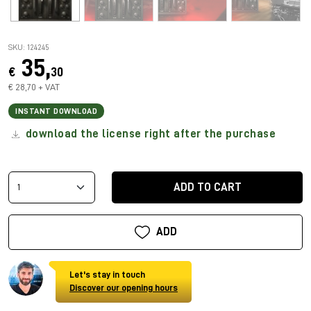
SKU: 124245
35,
€
30
€ 28,70 + VAT
INSTANT DOWNLOAD
download the license right after the purchase
ADD TO CART
ADD
Let's stay in touch
Discover our opening hours