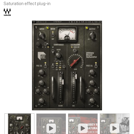
Saturation effect plug-in