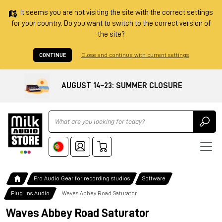
It seems you are not visiting the site with the correct settings
for your country. Do you want to switch to the correct version of
the site?
CONTINUE
Close and continue with current settings
AUGUST 14–23: SUMMER CLOSURE
Ricerca
Pro Audio Gear for recording studios
Software
Plug-ins Audio
Waves Abbey Road Saturator
Waves Abbey Road Saturator