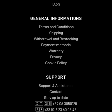
gradual slow-down/stop turntable effect, and add wow and
Blog
flutter effects for extra analog warmth.
GENERAL INFORMATIONS
System Requirements
Terms and Conditions
License validity: perpetual
Copy Protection: Online Activation
Shipping
Windows: from 10 (64-Bit)
Withdrawal and Restocking
Mac OS (64 Bit): from 12
Payment methods
CPU min.: AMD Quad Core, Apple Silicon, Intel Core i5
Warranty
RAM min.: 8 GB
Privacy
HD Storage min.: 16 GB
Cookie Policy
Display: 1024 x 768
add. System requirements: Internet Connection for
Installation and Activation
SUPPORT
Supported Formats
Support & Assistance
Contact
AAX native 64-Bit
Stay up to date
AU 64-Bit
🇮🇹 🇬🇧 +39 06 3050128
VST2 64-Bit
VST3 64-Bit
🇫🇷 +33 (0)6 23 60 03 43