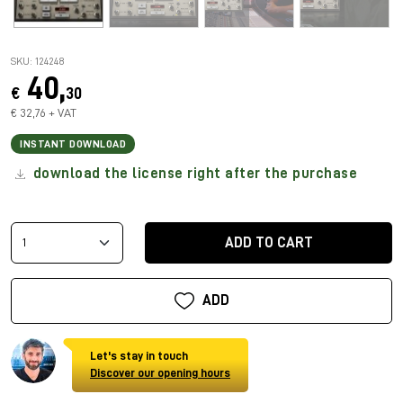
SKU: 124248
40,
€
30
€ 32,76 + VAT
INSTANT DOWNLOAD
download the license right after the purchase
ADD TO CART
ADD
Let's stay in touch
Discover our opening hours