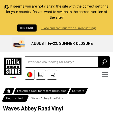
It seems you are not visiting the site with the correct settings
for your country. Do you want to switch to the correct version of
the site?
CONTINUE
Close and continue with current settings
AUGUST 14–23: SUMMER CLOSURE
Ricerca
Pro Audio Gear for recording studios
Software
Plug-ins Audio
Waves Abbey Road Vinyl
Waves Abbey Road Vinyl