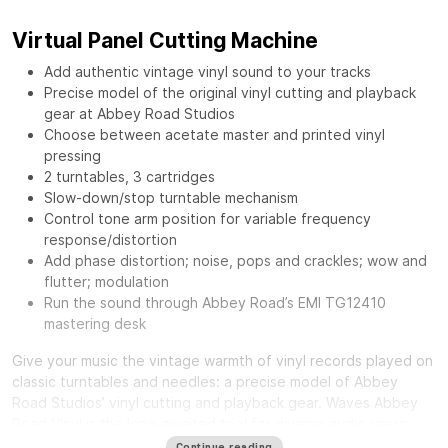
Virtual Panel Cutting Machine
Add authentic vintage vinyl sound to your tracks
Precise model of the original vinyl cutting and playback
gear at Abbey Road Studios
Choose between acetate master and printed vinyl
pressing
2 turntables, 3 cartridges
Slow-down/stop turntable mechanism
Control tone arm position for variable frequency
response/distortion
Add phase distortion; noise, pops and crackles; wow and
flutter; modulation
Run the sound through Abbey Road’s EMI TG12410
mastering desk
Give your music the vintage warmth of vinyl records played on
classic turntables and needles: a precise model of Abbey
Road Studios’ vinyl cutting and playback gear.
Waves Abbey
Road Vinyl
is the long-awaited tool for diverse audio users:
from mixing engineers craving a distinct smooth sound, to
Continue reading