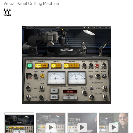
Virtual Panel Cutting Machine