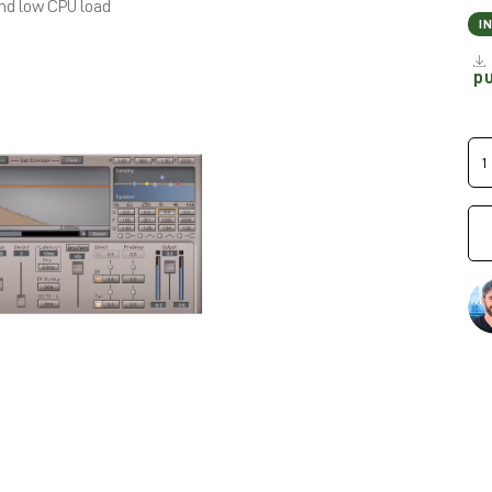
and low CPU load
I
p