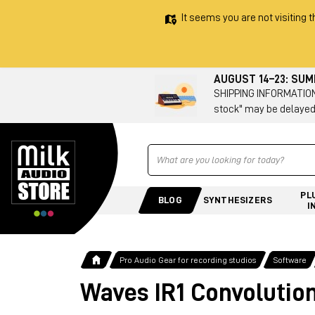
It seems you are not visiting t
AUGUST 14–23: SU
SHIPPING INFORMATION 
stock" may be delayed
Ricerca
PL
BLOG
SYNTHESIZERS
I
Pro Audio Gear for recording studios
Software
Waves IR1 Convolutio