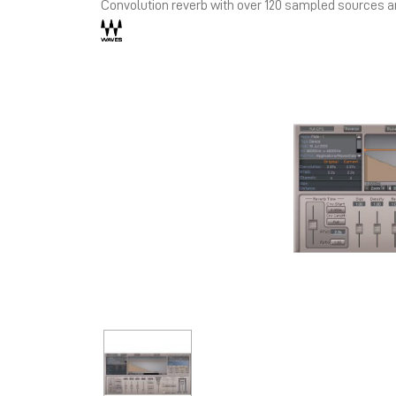
Convolution reverb with over 120 sampled sources 