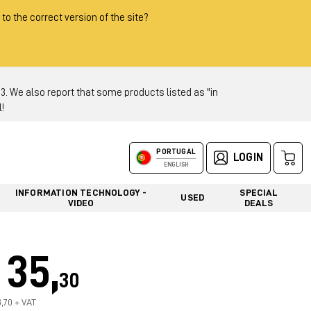
 to the correct version of the site?
 We also report that some products listed as "in
!
PORTUGAL
LOGIN
ENGLISH
INFORMATION TECHNOLOGY -
SPECIAL
USED
VIDEO
DEALS
35,
30
8,70 + VAT