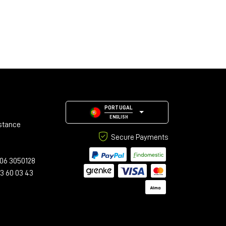
PORTUGAL
ENGLISH
stance
Secure Payments
06 3050128
23 60 03 43