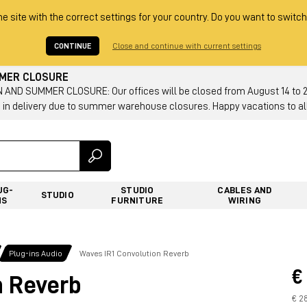
he site with the correct settings for your country. Do you want to switch
CONTINUE
Close and continue with current settings
MMER CLOSURE
AND SUMMER CLOSURE: Our offices will be closed from August 14 to 23.
 in delivery due to summer warehouse closures. Happy vacations to all
UG-
STUDIO
CABLES AND
STUDIO
NS
FURNITURE
WIRING
Plug-ins Audio
Waves IR1 Convolution Reverb
€
n Reverb
€ 2