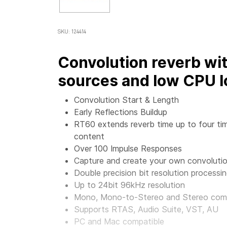
SKU: 124414
Convolution reverb wi
sources and low CPU l
Convolution Start & Length
Early Reflections Buildup
RT60 extends reverb time up to four tim
content
Over 100 Impulse Responses
Capture and create your own convolutio
Double precision bit resolution processi
Up to 24bit 96kHz resolution
Mono, Mono-to-Stereo and Stereo co
Supports RTAS, Audio Suite, VST, AU
PC and Mac compatible