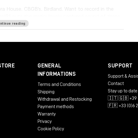
a House. CBGB’s. Birdland. Want to record in the
es
IR1 puts the meticulously captured sound of these
. It lets you capture the sonic characteristics of
ntinue reading
 the reverbs with pinpoint precision. Everybody
u’re there.
STORE
GENERAL
SUPPORT
INFORMATIONS
Support & Assi
Contact
Terms and Conditions
Stay up to date
Shipping
ST3
🇮🇹 🇬🇧 +39 
Withdrawal and Restocking
🇫🇷 +33 (0)6 
Payment methods
Warranty
Privacy
Cookie Policy