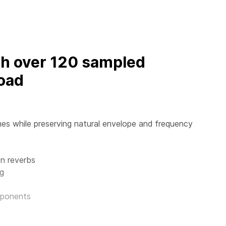
th over 120 sampled
oad
es while preserving natural envelope and frequency
n reverbs
ng
mponents