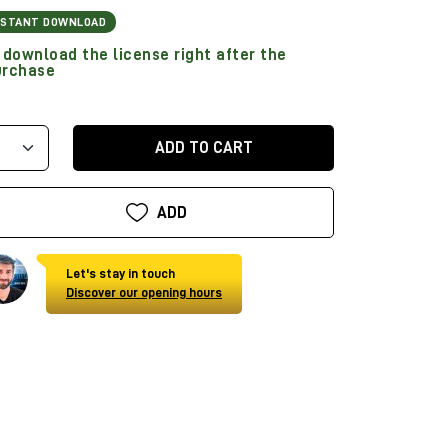
NSTANT DOWNLOAD
download the license right after the
urchase
ADD TO CART
ADD
Let's stay in touch
Discover our opening hours