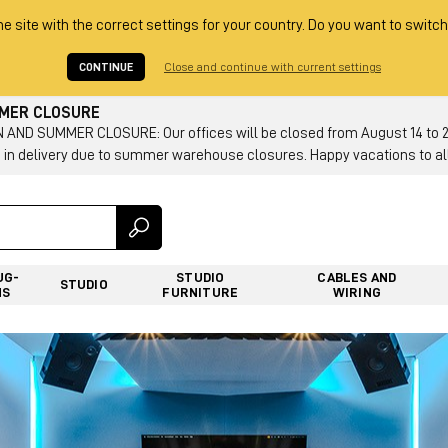
he site with the correct settings for your country. Do you want to switch
CONTINUE
Close and continue with current settings
MMER CLOSURE
AND SUMMER CLOSURE: Our offices will be closed from August 14 to 23.
 in delivery due to summer warehouse closures. Happy vacations to all
UG-
STUDIO
CABLES AND
STUDIO
NS
FURNITURE
WIRING