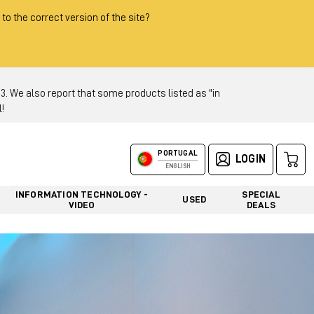
 to the correct version of the site?
 We also report that some products listed as "in
!
PORTUGAL
LOGIN
ENGLISH
INFORMATION TECHNOLOGY -
SPECIAL
USED
VIDEO
DEALS