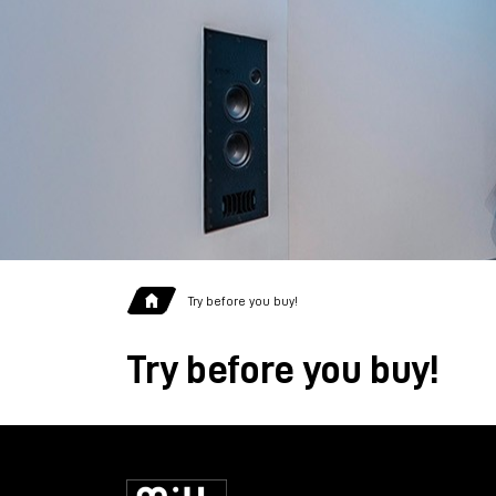
Try before you buy!
Try before you buy!