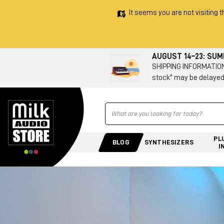
It seems you are not visiting t
AUGUST 14–23: SU
SHIPPING INFORMATION 
stock" may be delayed
Ricerca
PL
BLOG
SYNTHESIZERS
I